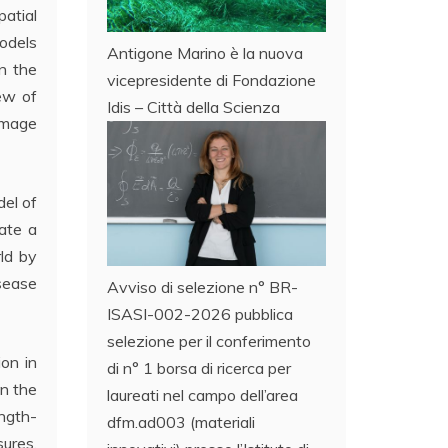
atial
models
Antigone Marino è la nuova
in the
vicepresidente di Fondazione
iew of
Idis – Città della Scienza
image
del of
eate a
ld by
isease
Avviso di selezione n° BR-
ISASI-002-2026 pubblica
selezione per il conferimento
on in
di n° 1 borsa di ricerca per
in the
laureati nel campo dell’area
ngth-
dfm.ad003 (materiali
sures.