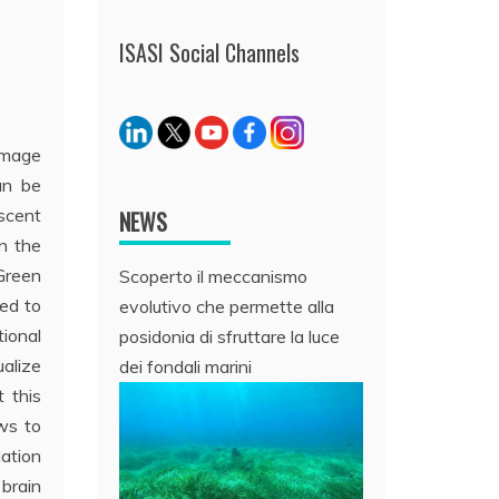
ISASI Social Channels
image
an be
scent
NEWS
n the
Green
Scoperto il meccanismo
sed to
evolutivo che permette alla
ional
posidonia di sfruttare la luce
ualize
dei fondali marini
t this
ows to
lation
 brain