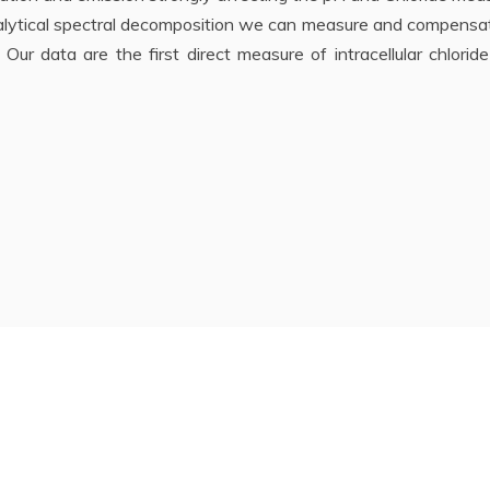
alytical spectral decomposition we can measure and compensat
 Our data are the first direct measure of intracellular chlorid