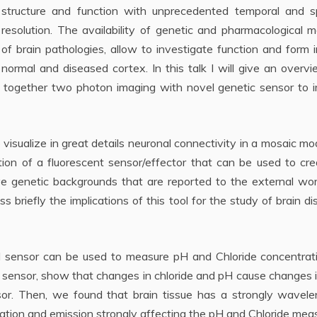
structure and function with unprecedented temporal and sp
resolution. The availability of genetic and pharmacological 
of brain pathologies, allow to investigate function and form 
normal and diseased cortex. In this talk I will give an overv
together two photon imaging with novel genetic sensor to 
to visualize in great details neuronal connectivity in a mosaic mo
ration of a fluorescent sensor/effector that can be used to cr
ve genetic backgrounds that are reported to the external wor
uss briefly the implications of this tool for the study of brain d
d sensor can be used to measure pH and Chloride concentrati
e sensor, show that changes in chloride and pH cause changes 
sor. Then, we found that brain tissue has a strongly wavele
ation and emission strongly affecting the pH and Chloride mea