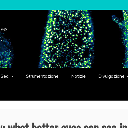
elligent Systems "Eduardo Caianiello"
Sedi
Strumentazione
Notizie
Divulgazione
: what better eyes can see in