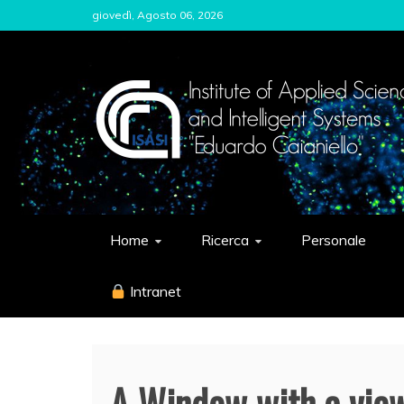
Skip
giovedì, Agosto 06, 2026
to
content
ISASI
Institute of Applied Sciences and Int
Home
Ricerca
Personale
Intranet
A Window with a view