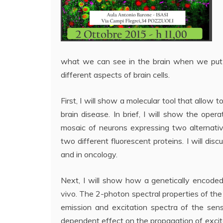
what we can see in the brain when we put 
different aspects of brain cells.
First, I will show a molecular tool that allow 
brain disease. In brief, I will show the ope
mosaic of neurons expressing two alternati
two different fluorescent proteins. I will disc
and in oncology.
Next, I will show how a genetically encode
vivo. The 2-photon spectral properties of th
emission and excitation spectra of the sen
dependent effect on the propagation of excit