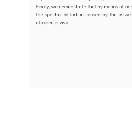
Finally, we demonstrate that by means of an
the spectral distortion caused by the tissue.
attained in vivo.
Navigazione
articoli