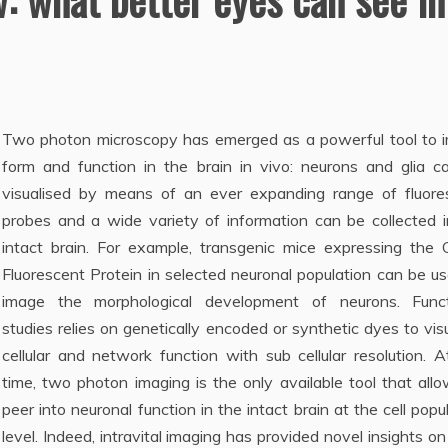
Two photon micr
oscopy has emerged as a powerful tool to 
form and function in the brain in vivo: neurons and glia c
visualised by means of an ever expanding range of fluore
probes and a wide variety of information can be collected i
intact brain. For example, transgenic mice expressing the 
Fluorescent Protein in selected neuronal population can be u
image the morphological development of neurons. Funct
studies relies on genetically encoded or synthetic dyes to vis
cellular and network function with sub cellular resolution. A
time, two photon imaging is the only available tool that all
peer into neuronal function in the intact brain at the cell popu
level. Indeed, intravital imaging has provided novel insights on