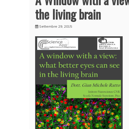
the living brain
Settembre 29, 2015