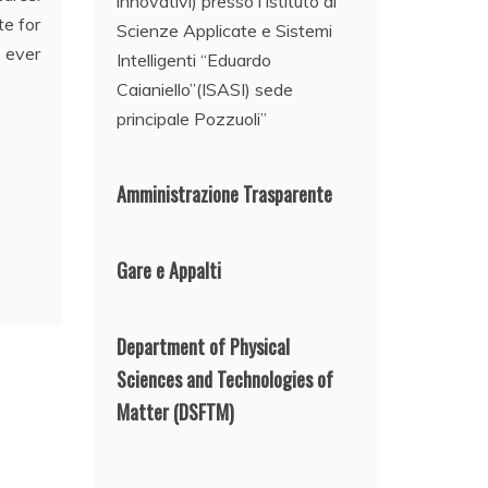
innovativi) presso l’Istituto di
e for
Scienze Applicate e Sistemi
e ever
Intelligenti “Eduardo
Caianiello”(ISASI) sede
principale Pozzuoli”
Amministrazione Trasparente
Gare e Appalti
Department of Physical
Sciences and Technologies of
Matter
(DSFTM)