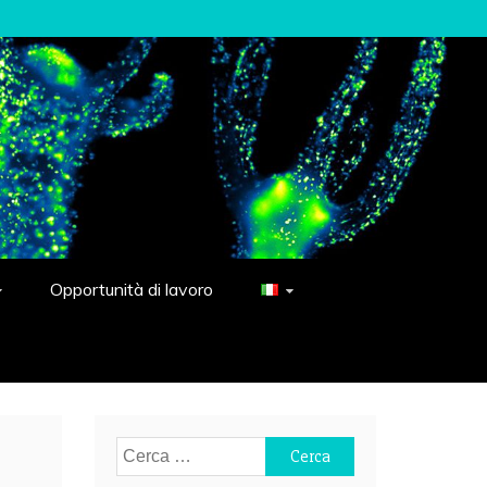
Opportunità di lavoro
Ricerca
per: