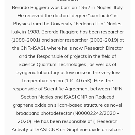
Berardo Ruggiero was born on 1962 in Naples, Italy.
He received the doctoral degree “cum laude” in
Physics from the University “Federico II” of Naples,
Italy, in 1988. Berardo Ruggiero has been researcher
(1988-2001) and senior researcher (2002-2019) at
the CNR-ISASI, where he is now Research Director
and the Responsible of projects in the field of
Science Quantum Technologies , as well as of
cryogenic laboratory at low noise in the very low
temperature region (1 K- 40 mK). He is the
responsible of Scientific Agreement between INFN
Section Naples and ISASI CNR on Reduced
graphene oxide on silicon-based structure as novel
broadband photodetector (N00002242/2020 -
2020). He has been responsible of i) Research
Activity of ISASI CNR on Graphene oxide on silicon-