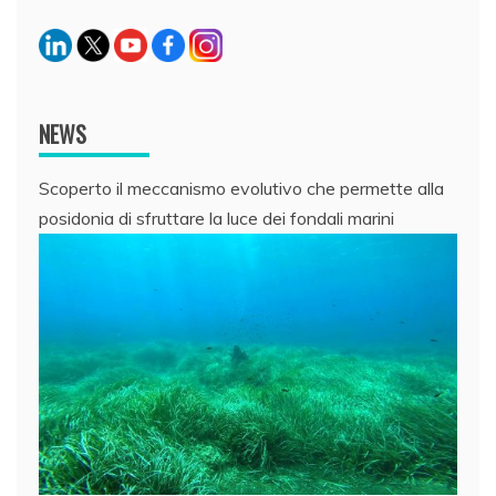
NEWS
Scoperto il meccanismo evolutivo che permette alla
posidonia di sfruttare la luce dei fondali marini