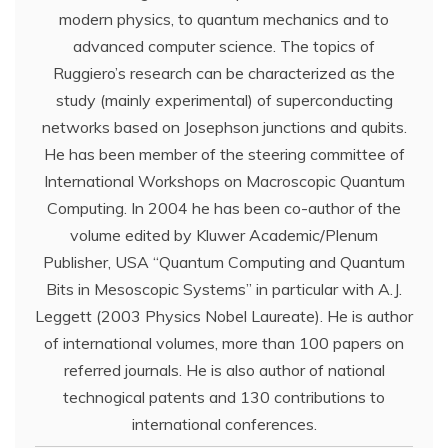
modern physics, to quantum mechanics and to
advanced computer science. The topics of
Ruggiero’s research can be characterized as the
study (mainly experimental) of superconducting
networks based on Josephson junctions and qubits.
He has been member of the steering committee of
International Workshops on Macroscopic Quantum
Computing. In 2004 he has been co-author of the
volume edited by Kluwer Academic/Plenum
Publisher, USA “Quantum Computing and Quantum
Bits in Mesoscopic Systems” in particular with A.J.
Leggett (2003 Physics Nobel Laureate). He is author
of international volumes, more than 100 papers on
referred journals. He is also author of national
technogical patents and 130 contributions to
international conferences.