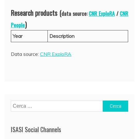
Research products (
data source:
CNR ExploRA
/
CNR
)
People
Year
Description
Data source:
CNR ExploRA
Ricerca
per:
ISASI Social Channels