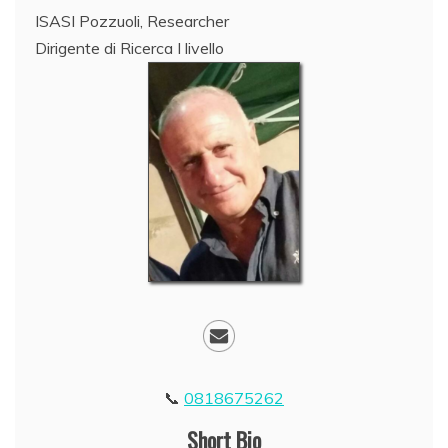
ISASI Pozzuoli, Researcher
Dirigente di Ricerca I livello
0818675262
Short Bio