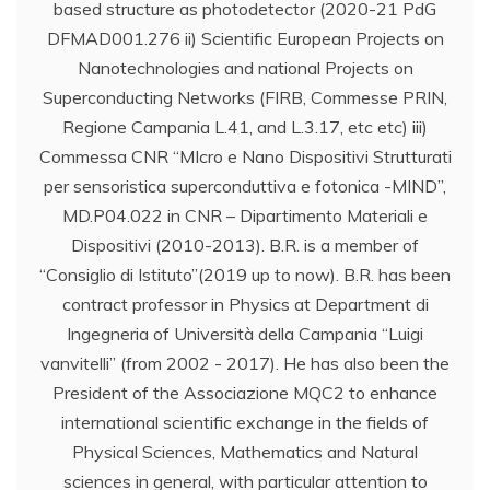
based structure as photodetector (2020-21 PdG
DFMAD001.276 ii) Scientific European Projects on
Nanotechnologies and national Projects on
Superconducting Networks (FIRB, Commesse PRIN,
Regione Campania L.41, and L.3.17, etc etc) iii)
Commessa CNR “MIcro e Nano Dispositivi Strutturati
per sensoristica superconduttiva e fotonica -MIND”,
MD.P04.022 in CNR – Dipartimento Materiali e
Dispositivi (2010-2013). B.R. is a member of
“Consiglio di Istituto”(2019 up to now). B.R. has been
contract professor in Physics at Department di
Ingegneria of Università della Campania “Luigi
vanvitelli” (from 2002 - 2017). He has also been the
President of the Associazione MQC2 to enhance
international scientific exchange in the fields of
Physical Sciences, Mathematics and Natural
sciences in general, with particular attention to