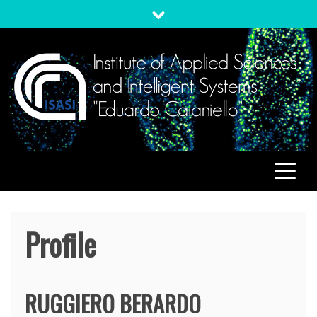
Skip
to
content
ISASI
Institute of Applied Sciences and Intelligent Systems
"Eduardo Caianiello"
Profile
RUGGIERO
BERARDO