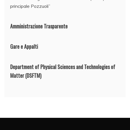
principale Pozzuoli”
Amministrazione Trasparente
Gare e Appalti
Department of Physical Sciences and Technologies of
Matter
(DSFTM)