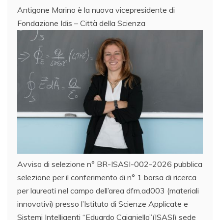
Antigone Marino è la nuova vicepresidente di
Fondazione Idis – Città della Scienza
Avviso di selezione n° BR-ISASI-002-2026 pubblica
selezione per il conferimento di n° 1 borsa di ricerca
per laureati nel campo dell’area dfm.ad003 (materiali
innovativi) presso l’Istituto di Scienze Applicate e
Sistemi Intelligenti “Eduardo Caianiello”(ISASI) sede