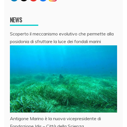
NEWS
Scoperto il meccanismo evolutivo che permette alla
posidonia di sfruttare la luce dei fondali marini
Antigone Marino è la nuova vicepresidente di
Fondazione Idis – Città della Scienza