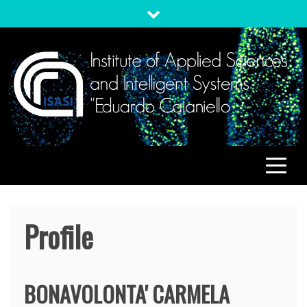
Skip
to
content
ISASI
Institute of Applied Sciences and Intelligent Systems
"Eduardo Caianiello"
Profile
BONAVOLONTA'
CARMELA