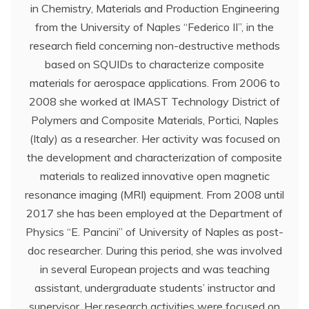
in Chemistry, Materials and Production Engineering
from the University of Naples “Federico II”, in the
research field concerning non-destructive methods
based on SQUIDs to characterize composite
materials for aerospace applications. From 2006 to
2008 she worked at IMAST Technology District of
Polymers and Composite Materials, Portici, Naples
(Italy) as a researcher. Her activity was focused on
the development and characterization of composite
materials to realized innovative open magnetic
resonance imaging (MRI) equipment. From 2008 until
2017 she has been employed at the Department of
Physics “E. Pancini” of University of Naples as post-
doc researcher. During this period, she was involved
in several European projects and was teaching
assistant, undergraduate students’ instructor and
supervisor. Her research activities were focused on