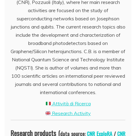
(CNR), Pozzuoli (Italy), where her main research
activities are focused on the study of
superconducting networks based on Josephson
junctions and qubits. The current research topics also
include the development and characterization of
broadband photodetectors based on
Graphene/Silicon heterojunctions. C.B. is a member of
National Quantum Science and Technology Institute
(NQSTI). She is author of volumes and more than
100 scientific articles on international peer reviewed
journals and several contributions to national and
international conferences.
Attività di Ricerca
Research Activity
Research products (
data source:
CNR ExploRA
/
CNR