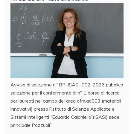
Avviso di selezione n° BR-ISASI-002-2026 pubblica
selezione per il conferimento di n° 1 borsa di ricerca
per laureati nel campo dell’area dfm.ad003 (materiali
innovativi) presso l’Istituto di Scienze Applicate e
Sistemi Intelligenti “Eduardo Caianiello”(ISASI) sede
principale Pozzuoli”