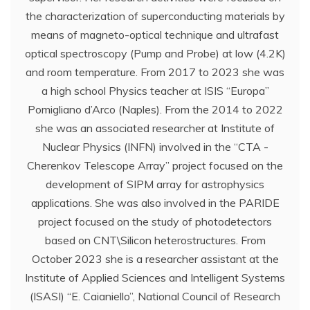
the characterization of superconducting materials by
means of magneto-optical technique and ultrafast
optical spectroscopy (Pump and Probe) at low (4.2K)
and room temperature. From 2017 to 2023 she was
a high school Physics teacher at ISIS “Europa”
Pomigliano d’Arco (Naples). From the 2014 to 2022
she was an associated researcher at Institute of
Nuclear Physics (INFN) involved in the “CTA -
Cherenkov Telescope Array” project focused on the
development of SIPM array for astrophysics
applications. She was also involved in the PARIDE
project focused on the study of photodetectors
based on CNT\Silicon heterostructures. From
October 2023 she is a researcher assistant at the
Institute of Applied Sciences and Intelligent Systems
(ISASI) “E. Caianiello”, National Council of Research