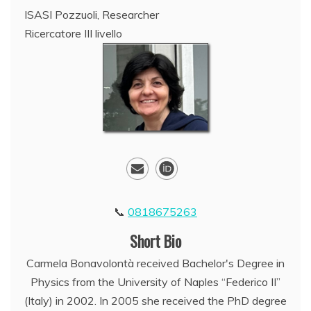
ISASI Pozzuoli, Researcher
Ricercatore III livello
0818675263
Short Bio
Carmela Bonavolontà received Bachelor's Degree in
Physics from the University of Naples “Federico II”
(Italy) in 2002. In 2005 she received the PhD degree