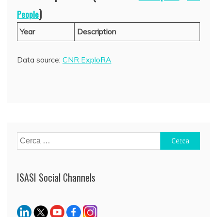
)
People
Year
Description
Data source:
CNR ExploRA
Ricerca
per:
ISASI Social Channels