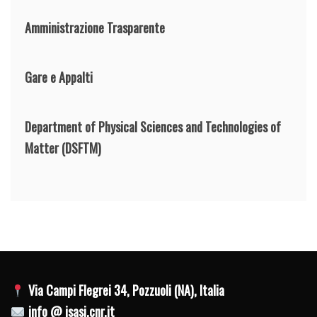
Amministrazione Trasparente
Gare e Appalti
Department of Physical Sciences and Technologies of
Matter
(DSFTM)
Via Campi Flegrei 34, Pozzuoli (NA), Italia
info @ isasi.cnr.it