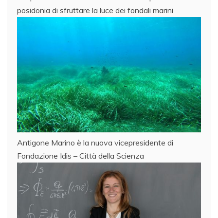
posidonia di sfruttare la luce dei fondali marini
Antigone Marino è la nuova vicepresidente di
Fondazione Idis – Città della Scienza