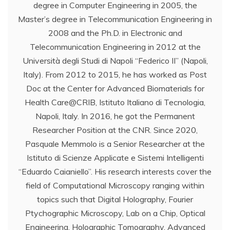
degree in Computer Engineering in 2005, the
Master’s degree in Telecommunication Engineering in
2008 and the Ph.D. in Electronic and
Telecommunication Engineering in 2012 at the
Università degli Studi di Napoli “Federico II” (Napoli,
Italy). From 2012 to 2015, he has worked as Post
Doc at the Center for Advanced Biomaterials for
Health Care@CRIB, Istituto Italiano di Tecnologia,
Napoli, Italy. In 2016, he got the Permanent
Researcher Position at the CNR. Since 2020,
Pasquale Memmolo is a Senior Researcher at the
Istituto di Scienze Applicate e Sistemi Intelligenti
“Eduardo Caianiello”. His research interests cover the
field of Computational Microscopy ranging within
topics such that Digital Holography, Fourier
Ptychographic Microscopy, Lab on a Chip, Optical
Engineering, Holographic Tomography, Advanced