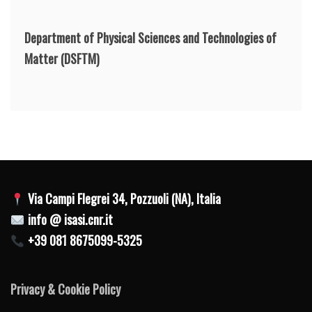
Department of Physical Sciences and Technologies of
Matter
(DSFTM)
Via Campi Flegrei 34, Pozzuoli (NA), Italia
info @ isasi.cnr.it
+39 081 8675099-5325
Privacy & Cookie Policy