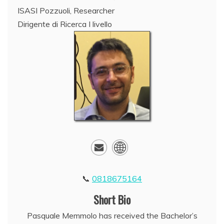
ISASI Pozzuoli, Researcher
Dirigente di Ricerca I livello
0818675164
Short Bio
Pasquale Memmolo has received the Bachelor’s