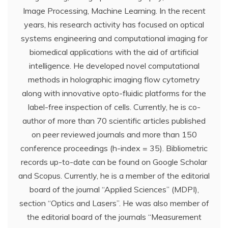
Image Processing, Machine Learning. In the recent
years, his research activity has focused on optical
systems engineering and computational imaging for
biomedical applications with the aid of artificial
intelligence. He developed novel computational
methods in holographic imaging flow cytometry
along with innovative opto-fluidic platforms for the
label-free inspection of cells. Currently, he is co-
author of more than 70 scientific articles published
on peer reviewed journals and more than 150
conference proceedings (h-index = 35). Bibliometric
records up-to-date can be found on Google Scholar
and Scopus. Currently, he is a member of the editorial
board of the journal “Applied Sciences” (MDPI),
section “Optics and Lasers”. He was also member of
the editorial board of the journals “Measurement