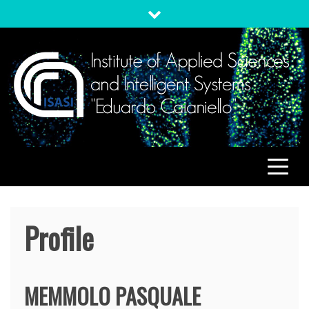
Skip
to
content
ISASI
Institute of Applied Sciences and Intelligent Systems
"Eduardo Caianiello"
Profile
MEMMOLO
PASQUALE