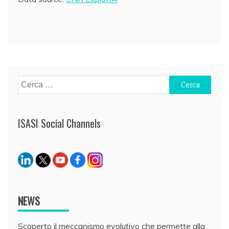
Ricerca
per:
ISASI Social Channels
NEWS
Scoperto il meccanismo evolutivo che permette alla