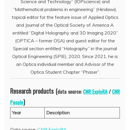
Science and Technology” (IOPscience) and
“Mathematical problems in engineering” (Hindawi),
topical editor for the feature issue of Applied Optics
and Journal of the Optical Society of America A
entitled “Digital Holography and 3D Imaging 2020”
(OPTICA – former OSA) and guest editor for the
Special section entitled “Holography” in the journal
Optical Engineering (SPIE), 2020. Since 2021, he is
an Optica individual member and Advisor of the
Optica Student Chapter “Phaser”.
Research products (
data source:
CNR ExploRA
/
CNR
)
People
Year
Description
Data source:
CNR ExploRA