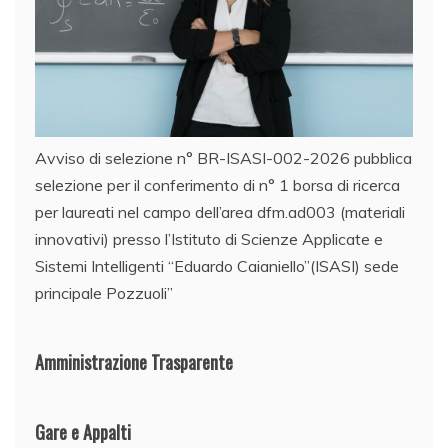
Avviso di selezione n° BR-ISASI-002-2026 pubblica
selezione per il conferimento di n° 1 borsa di ricerca
per laureati nel campo dell’area dfm.ad003 (materiali
innovativi) presso l’Istituto di Scienze Applicate e
Sistemi Intelligenti “Eduardo Caianiello”(ISASI) sede
principale Pozzuoli”
Amministrazione Trasparente
Gare e Appalti