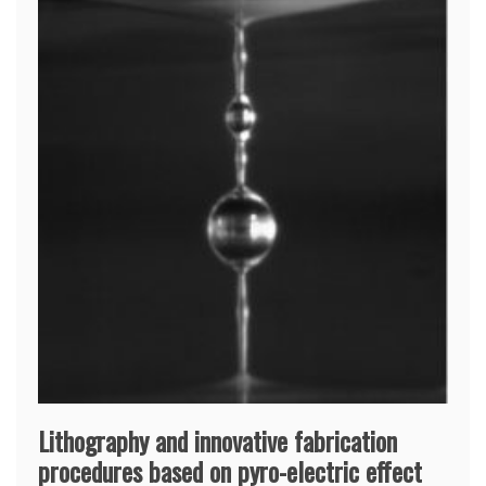
Lithography and innovative fabrication
procedures based on pyro-electric effect