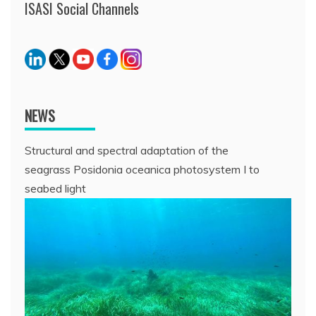
ISASI Social Channels
NEWS
Structural and spectral adaptation of the
seagrass Posidonia oceanica photosystem I to
seabed light