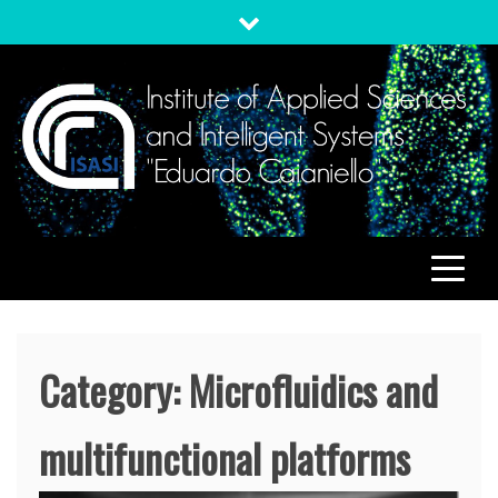
Skip
to
content
ISASI
Institute of Applied Sciences and Intelligent Systems
"Eduardo Caianiello"
Category:
Microfluidics and
multifunctional platforms