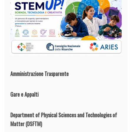
Amministrazione Trasparente
Gare e Appalti
Department of Physical Sciences and Technologies of
Matter
(DSFTM)