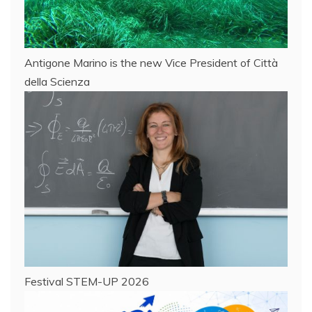
Antigone Marino is the new Vice President of Città
della Scienza
Festival STEM-UP 2026