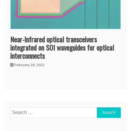
Near-Infrared optical transceivers
integrated on SOI waveguides for optical
interconnects
February 28, 2022
Search
for: