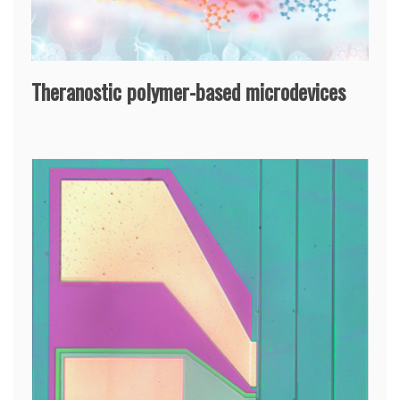
Theranostic polymer-based microdevices