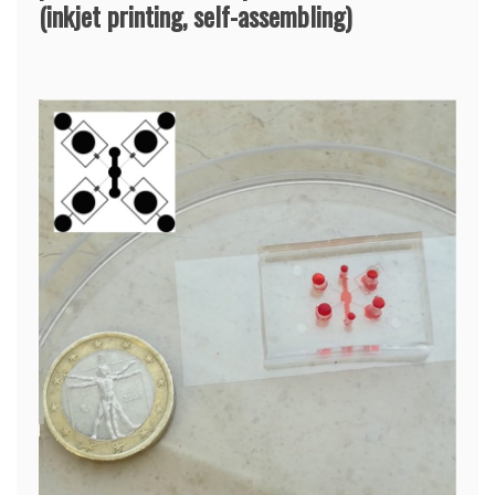
(inkjet printing, self-assembling)