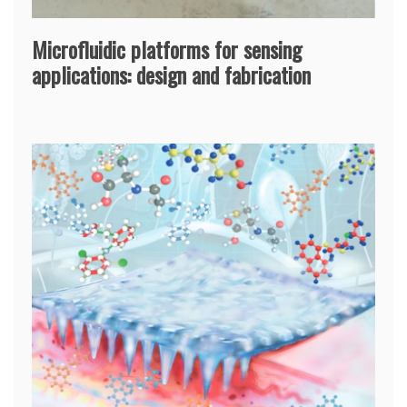
Microfluidic platforms for sensing
applications: design and fabrication