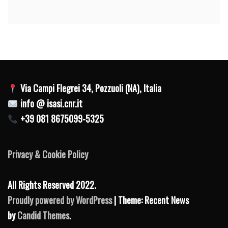
Via Campi Flegrei 34, Pozzuoli (NA), Italia
info @ isasi.cnr.it
+39 081 8675099-5325
Privacy & Cookie Policy
All Rights Reserved 2022.
Proudly powered by WordPress
| Theme: Recent News
by
Candid Themes
.