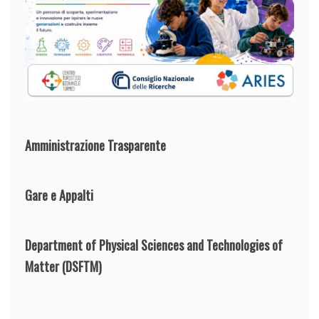
Amministrazione Trasparente
Gare e Appalti
Department of Physical Sciences and Technologies of
Matter
(DSFTM)