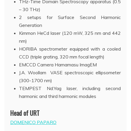
THz-Time Domain Spectroscopy apparatus (0.5
– 30 THz)
2 setups for Surface Second Harmonic
Generation
Kimmon HeCd laser (120 mW, 325 nm and 442
nm)
HORIBA spectrometer equipped with a cooled
CCD (triple grating, 320 mm focal length)
EMCCD Camera Hamamasu ImagEM
J.A. Woollam VASE spectroscopic ellipsometer
(300-1700 nm)
TEMPEST Nd:Yag laser, including second
harmonic and third harmonic modules
Head of URT
DOMENICO PAPARO