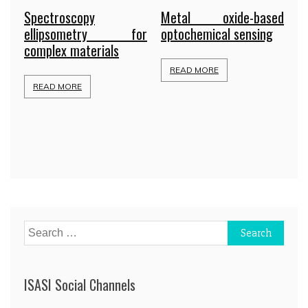
Spectroscopy
Metal oxide-based
ellipsometry for
optochemical sensing
complex materials
READ MORE
READ MORE
Search
for:
ISASI Social Channels