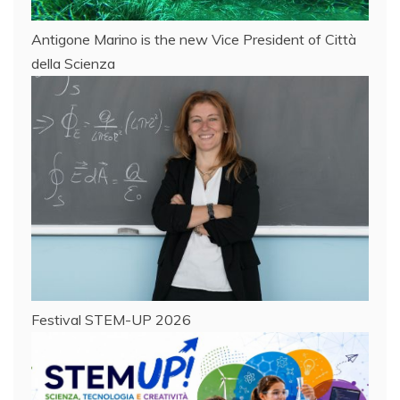
Antigone Marino is the new Vice President of Città
della Scienza
Festival STEM-UP 2026