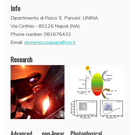
Info
Dipartimento di Fisica ‘E. Pancini’, UNINA
Via Cinthia – 80126 Napoli (NA)
Phone number: 081676432
Email:
domenico.paparo@cnr.it
Research
Advanced non-linear
Photophysical