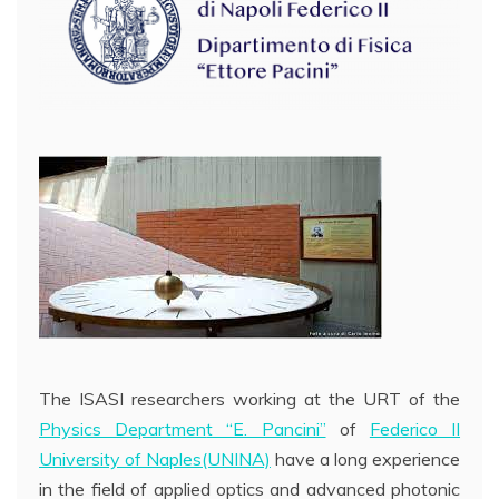
The ISASI researchers working at the URT of the
Physics Departmen
t “E. Pancini”
of
Federico II
University of Naples(UNINA)
have a long experience
in the field of applied optics and advanced photonic