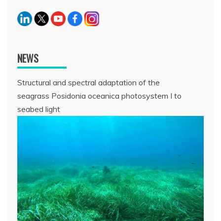
NEWS
Structural and spectral adaptation of the
seagrass Posidonia oceanica photosystem I to
seabed light