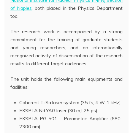
of Naples
, both placed in the Physics Department
too.
The research work is accompained by a strong
commitment for the training of graduate students
and young researchers, and an internationally
recognized activity of dissemination of the research
results to different target audiences.
The unit holds the following main equipments and
facilities:
Coherent Ti:Sa laser system (35 fs, 4 W, 1 kHz)
EKSPLA Nd:YAG laser (30 mJ, 25 ps)
EKSPLA PG-501 Parametric Amplifier (680-
2300 nm)