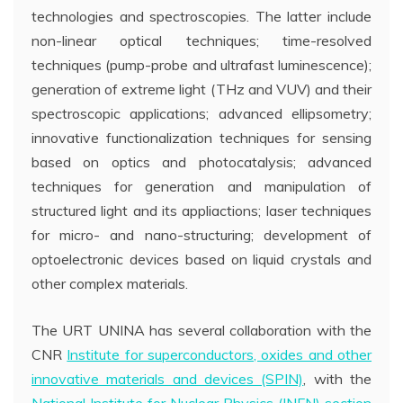
technologies and spectroscopies. The latter include
non-linear optical techniques; time-resolved
techniques (pump-probe and ultrafast luminescence);
generation of extreme light (THz and VUV) and their
spectroscopic applications; advanced ellipsometry;
innovative functionalization techniques for sensing
based on optics and photocatalysis; advanced
techniques for generation and manipulation of
structured light and its appliactions; laser techniques
for micro- and nano-structuring; development of
optoelectronic devices based on liquid crystals and
other complex materials.
The URT UNINA has several collaboration with the
CNR
Institute for superconductors, oxides and other
innovative materials and devices (SPIN)
, with the
National Institute for Nuclear Physics (INFN) section