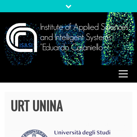
Skip
to
content
ISASI
Institute of Applied Sciences and Intelligent Systems
"Eduardo Caianiello"
URT UNINA