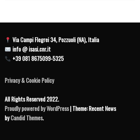
Via Campi Flegrei 34, Pozzuoli (NA), Italia
info @ isasi.cnr.it
+39 081 8675099-5325
Privacy & Cookie Policy
All Rights Reserved 2022.
Proudly powered by WordPress
| Theme: Recent News
by
Candid Themes
.