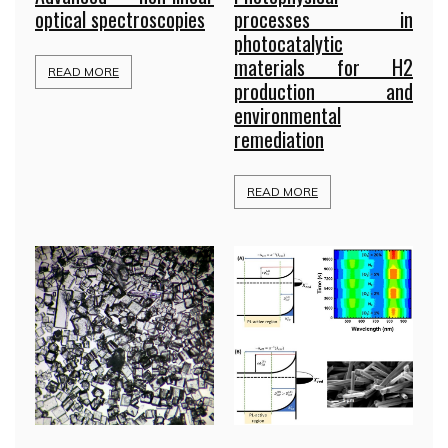
optical spectroscopies
processes in
photocatalytic
materials for H2
READ MORE
production and
environmental
remediation
READ MORE