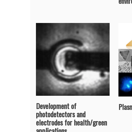
envi
Development of
Plas
photodetectors and
electrodes for health/green
applications