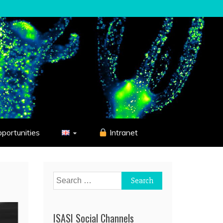
pportunities
Intranet
Search
for:
ISASI Social Channels