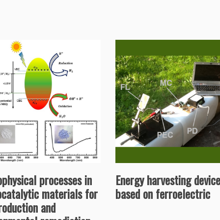
physical processes in
Energy harvesting devic
catalytic materials for
based on ferroelectric
roduction and