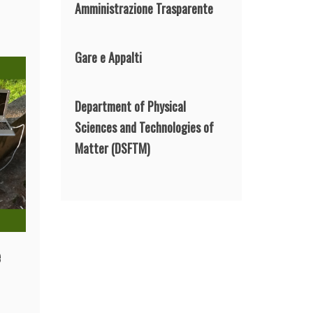
Amministrazione Trasparente
Gare e Appalti
Department of Physical
Sciences and Technologies of
Matter
(DSFTM)
e