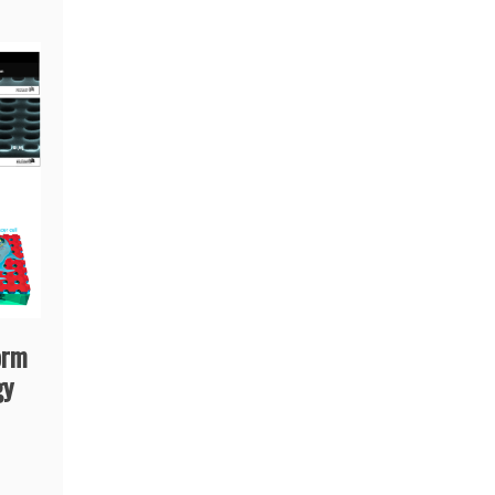
orm
gy