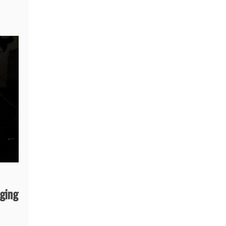
aging