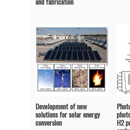
and fabrication
Development of new
Photo
solutions for solar energy
photo
conversion
H2 p