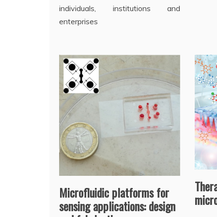
individuals, institutions and
enterprises
Ther
Microfluidic platforms for
micr
sensing applications: design