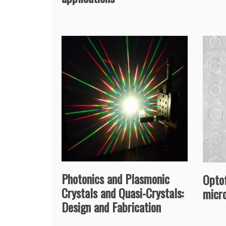
Photonics and Plasmonic
Optof
Crystals and Quasi-Crystals:
micr
Design and Fabrication