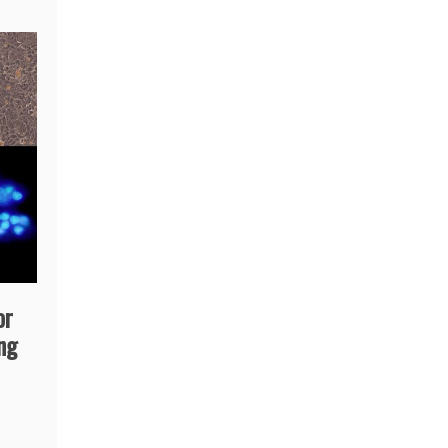
or
ing