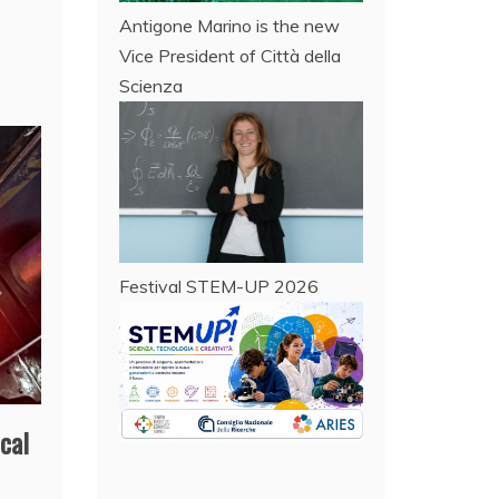
Antigone Marino is the new
Vice President of Città della
Scienza
Festival STEM-UP 2026
cal