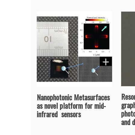
Reso
Nanophotonic Metasurfaces
grap
as novel platform for mid-
phot
infrared sensors
and 