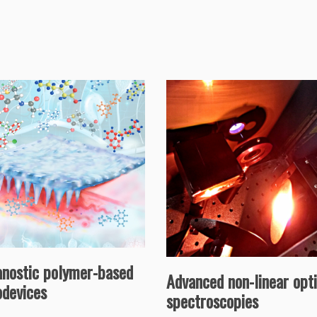
anostic polymer-based
Advanced non-linear opti
odevices
spectroscopies