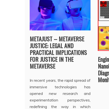
METAJUST – METAVERSE
JUSTICE: LEGAL AND
PRACTICAL IMPLICATIONS
FOR JUSTICE IN THE
Engi
METAVERSE
Nano
Diagn
Moni
In recent years, the rapid spread of
immersive technologies has
opened new research and
experimentation perspectives,
redefining the way in which