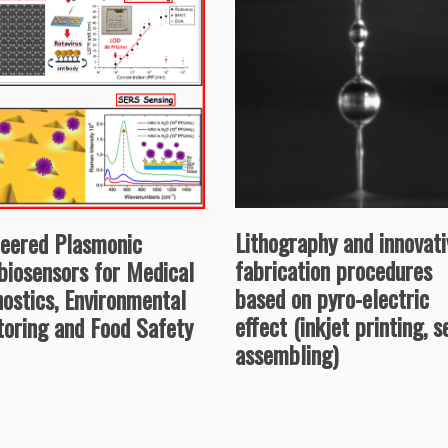
Lithography and innovati
neered Plasmonic
fabrication procedures
biosensors for Medical
based on pyro-electric
ostics, Environmental
effect (inkjet printing, s
toring and Food Safety
assembling)