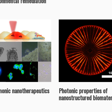
ronmental remediation
monic nanotherapeutics
Photonic properties of
nanostructured biomater