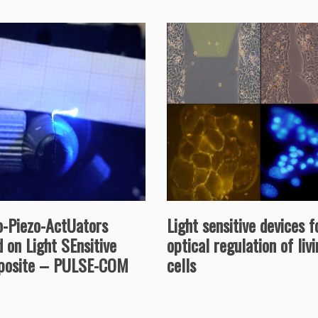
Light sensitive devices f
o-Piezo-ActUators
optical regulation of liv
 on Light SEnsitive
cells
osite – PULSE-COM