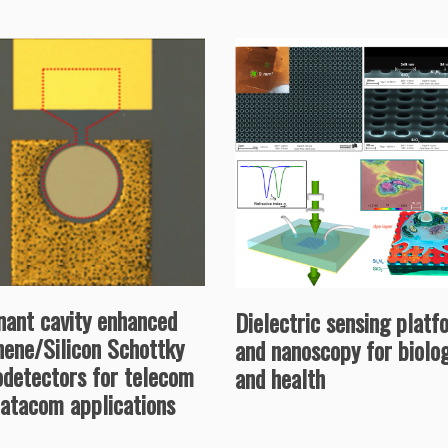
nant cavity enhanced
Dielectric sensing platf
hene/Silicon Schottky
and nanoscopy for biolo
odetectors for telecom
and health
datacom applications