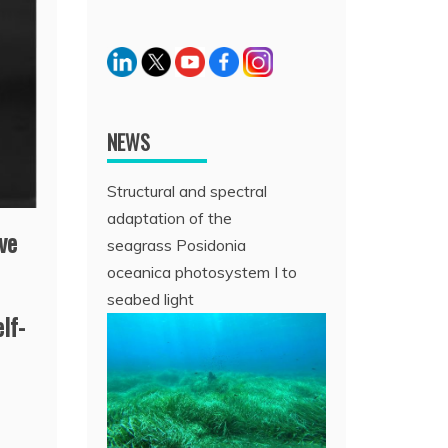
NEWS
Structural and spectral
adaptation of the
ve
seagrass Posidonia
oceanica photosystem I to
seabed light
elf-