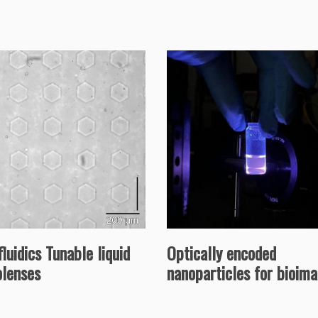
luidics Tunable liquid
Optically encoded
olenses
nanoparticles for bioim