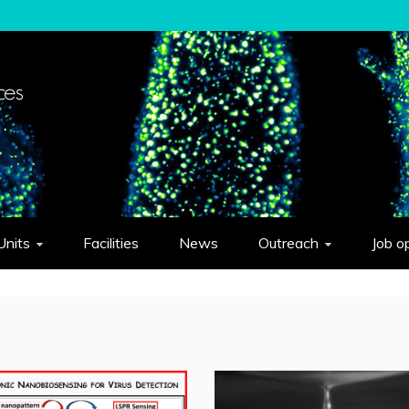
elligent Systems "Eduardo Caianiello"
Units
Facilities
News
Outreach
Job o