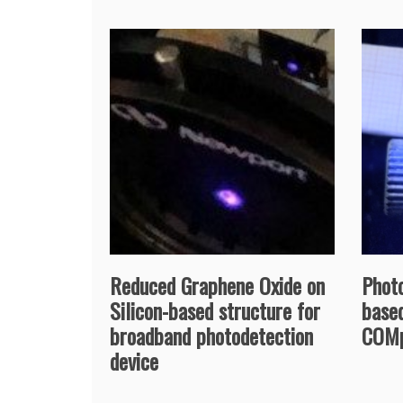
Reduced Graphene Oxide on
Phot
Silicon-based structure for
based
broadband photodetection
COMp
device