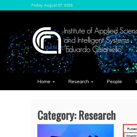
Skip
Friday, August 07, 2026
to
content
ISASI
Institute of Applied Sciences and Int
Home
Research
People
Category:
Research