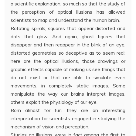
a scientific explanation; so much so that the study of
the perception of optical illusions has allowed
scientists to map and understand the human brain.
Rotating spirals, squares that appear distorted and
dots that glow. And again, ghost figures that
disappear and then reappear in the blink of an eye,
distorted geometries so deceptive as to seem real:
here are the optical illusions, those drawings or
graphic effects capable of making us see things that
do not exist or that are able to simulate even
movements. in completely static images. Some
manipulate the way our brains interpret images,
others exploit the physiology of our eye.
Born almost for fun, they are an interesting
interpretation for scientists engaged in studying the
mechanism of vision and perception.
Studies on illusions were in fact among the first to