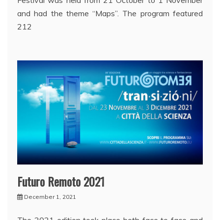
and had the theme “Maps”. The program featured
212
Futuro Remoto 2021
December 1, 2021