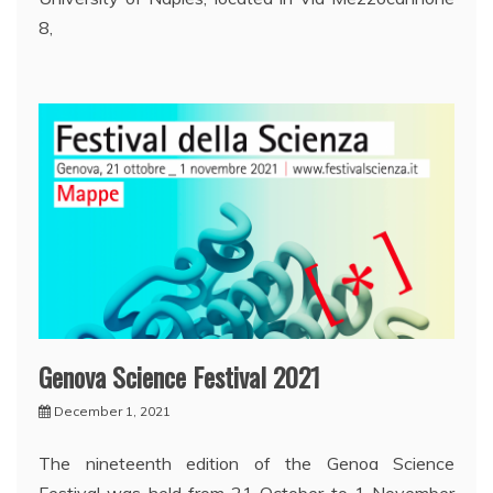
8,
Genova Science Festival 2021
December 1, 2021
The nineteenth edition of the Genoa Science
Festival was held from 21 October to 1 November