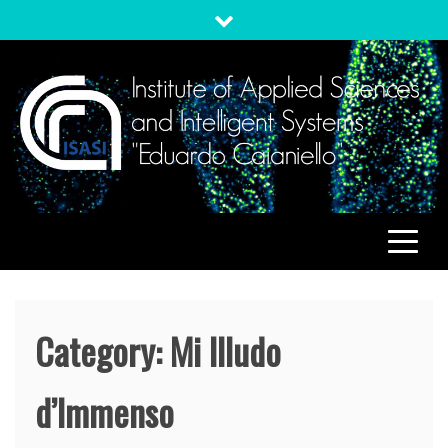
Skip
to
content
ISASI
Institute of Applied Sciences and Intelligent Systems
"Eduardo Caianiello"
Category:
Mi Illudo
d’Immenso