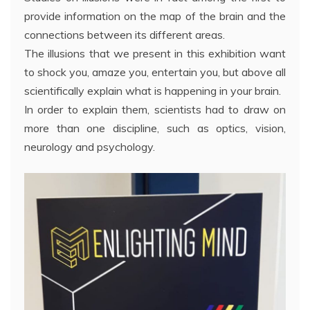
provide information on the map of the brain and the
connections between its different areas.
The illusions that we present in this exhibition want
to shock you, amaze you, entertain you, but above all
scientifically explain what is happening in your brain.
In order to explain them, scientists had to draw on
more than one discipline, such as optics, vision,
neurology and psychology.