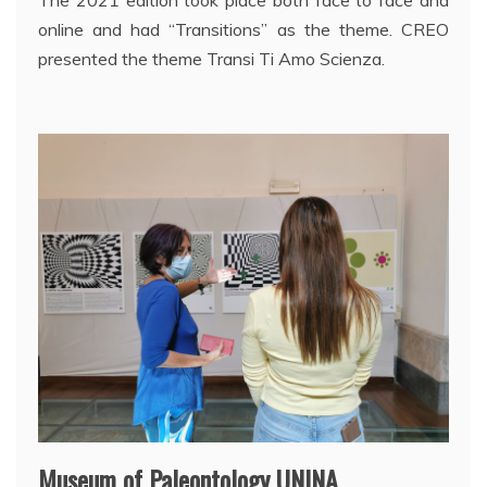
The 2021 edition took place both face to face and
online and had “Transitions” as the theme. CREO
presented the theme Transi Ti Amo Scienza.
Museum of Paleontology UNINA