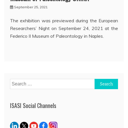
September 25, 2021
The exhibition was previewed during the European
Researchers’ Night on September 24, 2021 at the
Federico II Museum of Paleontology in Naples.
Search
for:
ISASI Social Channels