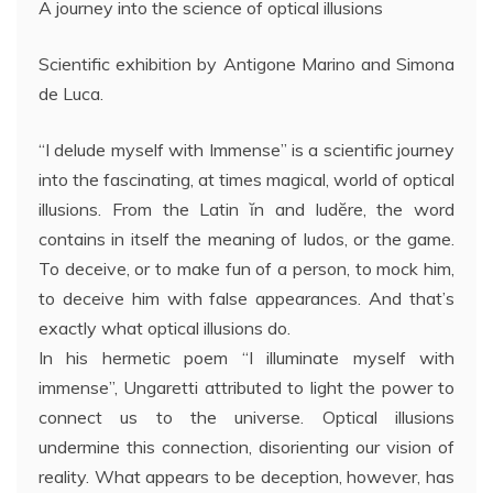
A journey into the science of optical illusions
Scientific exhibition by Antigone Marino and Simona
de Luca.
“I delude myself with Immense” is a scientific journey
into the fascinating, at times magical, world of optical
illusions. From the Latin ĭn and ludĕre, the word
contains in itself the meaning of ludos, or the game.
To deceive, or to make fun of a person, to mock him,
to deceive him with false appearances. And that’s
exactly what optical illusions do.
In his hermetic poem “I illuminate myself with
immense”, Ungaretti attributed to light the power to
connect us to the universe. Optical illusions
undermine this connection, disorienting our vision of
reality. What appears to be deception, however, has