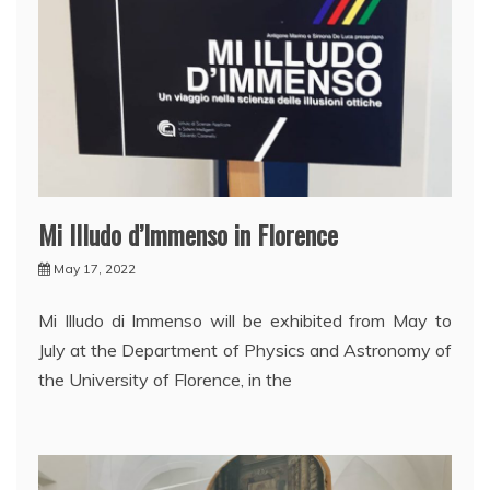
Mi Illudo d’Immenso in Florence
May 17, 2022
Mi Illudo di Immenso will be exhibited from May to
July at the Department of Physics and Astronomy of
the University of Florence, in the