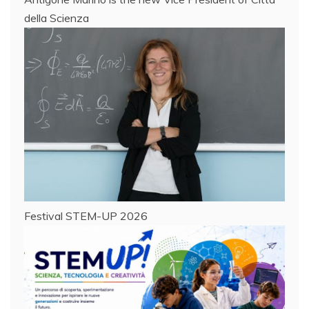
della Scienza
Festival STEM-UP 2026