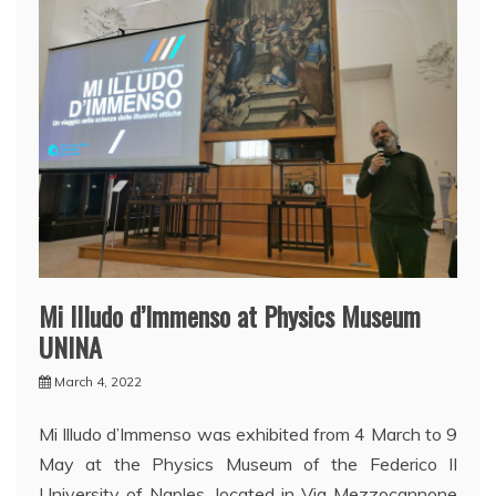
Mi Illudo d’Immenso at Physics Museum
UNINA
March 4, 2022
Mi Illudo d’Immenso was exhibited from 4 March to 9
May at the Physics Museum of the Federico II
University of Naples, located in Via Mezzocannone