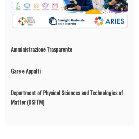
Amministrazione Trasparente
Gare e Appalti
Department of Physical Sciences and Technologies of
Matter
(DSFTM)