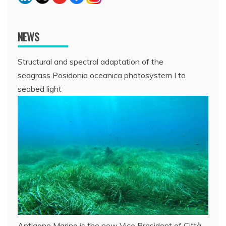
NEWS
Structural and spectral adaptation of the
seagrass Posidonia oceanica photosystem I to
seabed light
Antigone Marino is the new Vice President of Città