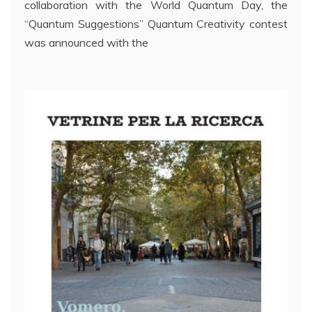
collaboration with the World Quantum Day, the
“Quantum Suggestions” Quantum Creativity contest
was announced with the