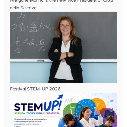
della Scienza
Festival STEM-UP 2026