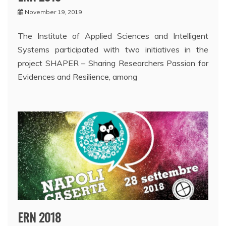
November 19, 2019
The Institute of Applied Sciences and Intelligent
Systems participated with two initiatives in the
project SHAPER – Sharing Researchers Passion for
Evidences and Resilience, among
ERN 2018