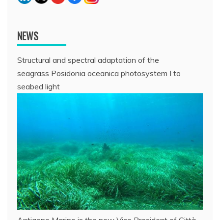
NEWS
Structural and spectral adaptation of the
seagrass Posidonia oceanica photosystem I to
seabed light
Antigone Marino is the new Vice President of Città