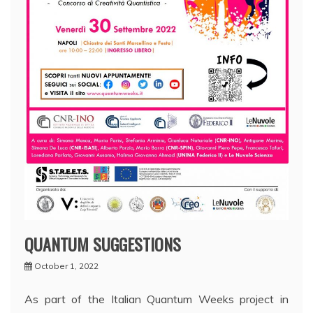
QUANTUM SUGGESTIONS
October 1, 2022
As part of the Italian Quantum Weeks project in