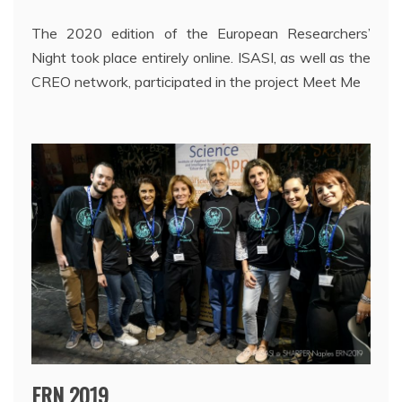
The 2020 edition of the European Researchers’
Night took place entirely online. ISASI, as well as the
CREO network, participated in the project Meet Me
ERN 2019