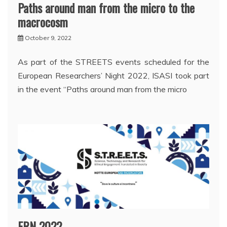
Paths around man from the micro to the
macrocosm
October 9, 2022
As part of the STREETS events scheduled for the
European Researchers’ Night 2022, ISASI took part
in the event “Paths around man from the micro
ERN 2022