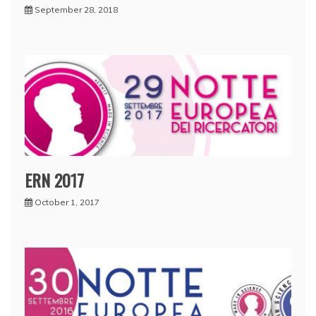
September 28, 2018
ERN 2017
October 1, 2017