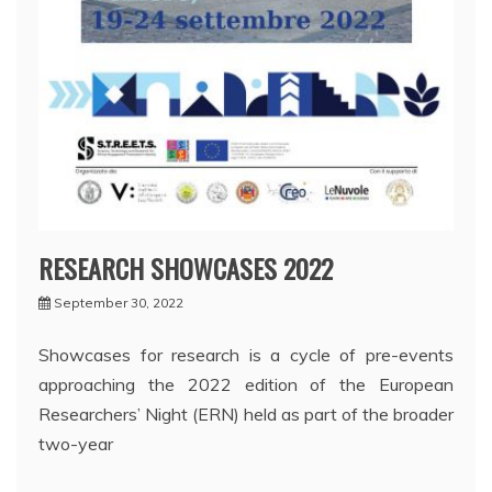
RESEARCH SHOWCASES 2022
September 30, 2022
Showcases for research is a cycle of pre-events
approaching the 2022 edition of the European
Researchers’ Night (ERN) held as part of the broader
two-year