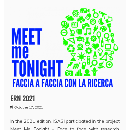
ERN 2021
October 17, 2021
In the 2021 edition, ISASI participated in the project
Meet Me Tonight – Face to face with research,