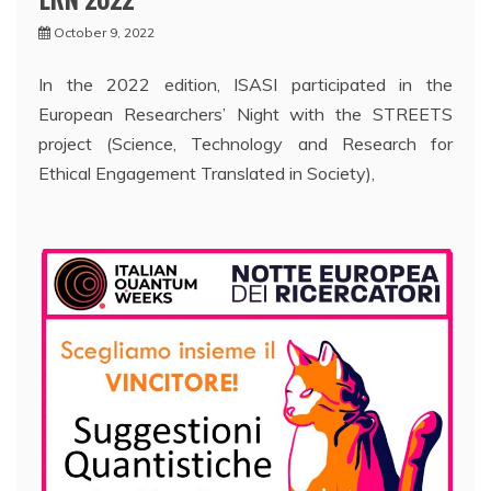
October 9, 2022
In the 2022 edition, ISASI participated in the
European Researchers’ Night with the STREETS
project (Science, Technology and Research for
Ethical Engagement Translated in Society),