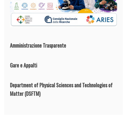
Amministrazione Trasparente
Gare e Appalti
Department of Physical Sciences and Technologies of
Matter
(DSFTM)