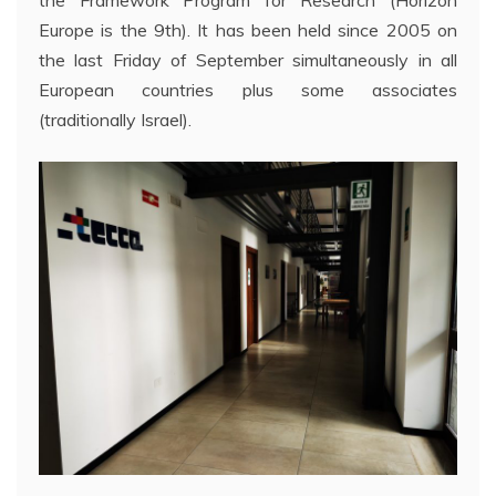
Europe is the 9th). It has been held since 2005 on
the last Friday of September simultaneously in all
European countries plus some associates
(traditionally Israel).