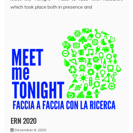
which took place both in presence and
ERN 2020
December 8, 2020