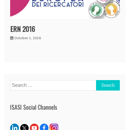
ERN 2016
October 1, 2016
Search
for:
ISASI Social Channels