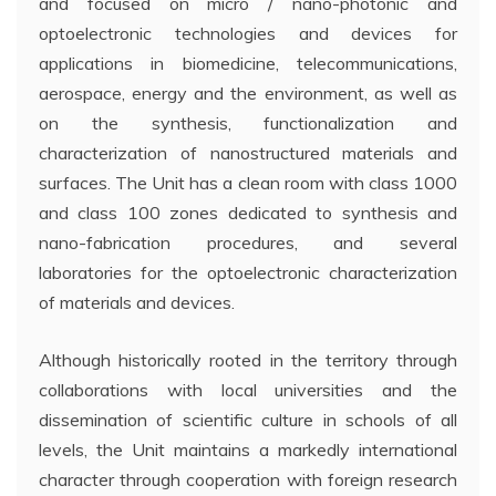
and focused on micro / nano-photonic and
optoelectronic technologies and devices for
applications in biomedicine, telecommunications,
aerospace, energy and the environment, as well as
on the synthesis, functionalization and
characterization of nanostructured materials and
surfaces. The Unit has a clean room with class 1000
and class 100 zones dedicated to synthesis and
nano-fabrication procedures, and several
laboratories for the optoelectronic characterization
of materials and devices.
Although historically rooted in the territory through
collaborations with local universities and the
dissemination of scientific culture in schools of all
levels, the Unit maintains a markedly international
character through cooperation with foreign research