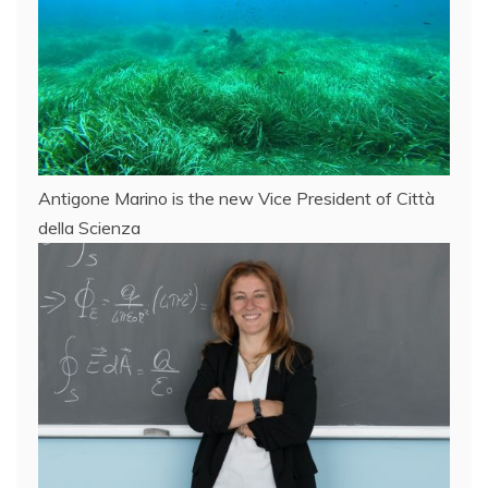
Antigone Marino is the new Vice President of Città
della Scienza