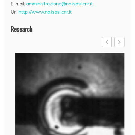
E-mail:
amministrazione@na.isasi.cnr.it
Url:
http://www.na.isasi.cnr.it
Research