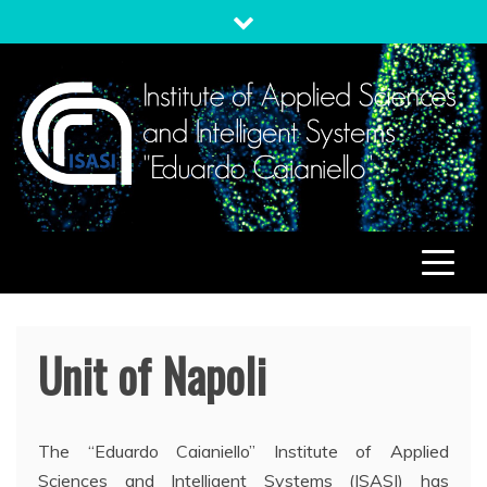
Skip
to
content
ISASI
Institute of Applied Sciences and Intelligent Systems
"Eduardo Caianiello"
Unit of Napoli
The “Eduardo Caianiello” Institute of Applied
Sciences and Intelligent Systems (ISASI) has