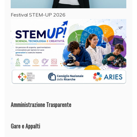
Festival STEM-UP 2026
Amministrazione Trasparente
Gare e Appalti