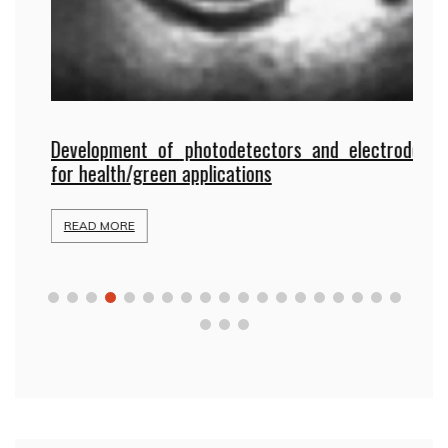
Development of photodetectors and electrodes
gy
P
for health/green applications
b
READ MORE