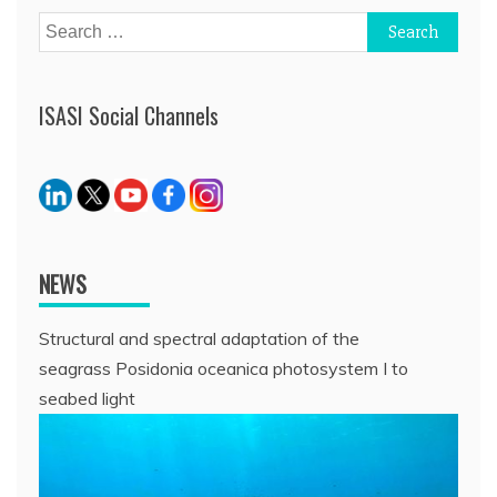
Search
for:
ISASI Social Channels
NEWS
Structural and spectral adaptation of the
seagrass Posidonia oceanica photosystem I to
seabed light