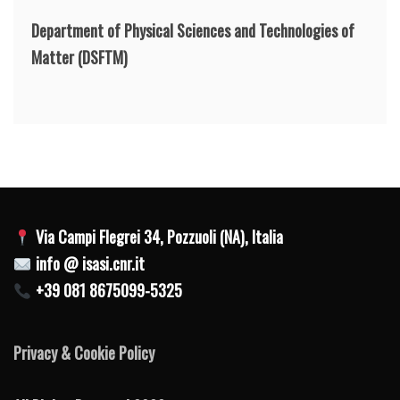
Department of Physical Sciences and Technologies of
Matter
(DSFTM)
Via Campi Flegrei 34, Pozzuoli (NA), Italia
info @ isasi.cnr.it
+39 081 8675099-5325
Privacy & Cookie Policy