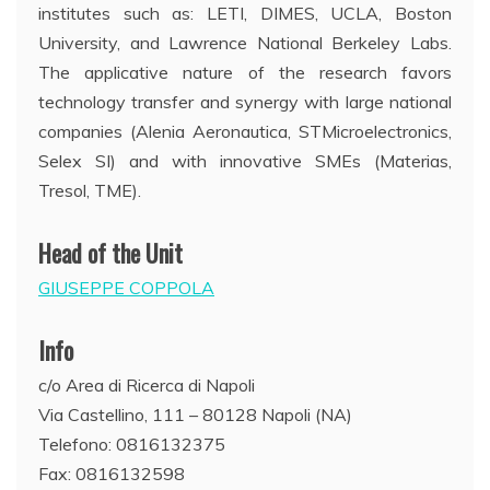
institutes such as: LETI, DIMES, UCLA, Boston
University, and Lawrence National Berkeley Labs.
The applicative nature of the research favors
technology transfer and synergy with large national
companies (Alenia Aeronautica, STMicroelectronics,
Selex SI) and with innovative SMEs (Materias,
Tresol, TME).
Head of the Unit
GIUSEPPE COPPOLA
Info
c/o Area di Ricerca di Napoli
Via Castellino, 111 – 80128 Napoli (NA)
Telefono: 0816132375
Fax: 0816132598