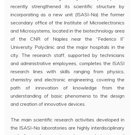
recently strengthened its scientific structure by
incorporating as a new unit (ISASI-Na) the former
secondary office of the Institute of Microelectronics
and Microsystems, located in the biotechnology area
of the CNR of Naples near the “Federico II”
University Polyclinic and the major hospitals in the
city. The research staff, supported by technicians
and administrative employees, completes the ISASI
research lines with skills ranging from physics,
chemistry and electronic engineering, covering the
path of innovation of knowledge from the
understanding of basic phenomena to the design
and creation of innovative devices.
The main scientific research activities developed in
the ISASI-Na laboratories are highly interdisciplinary