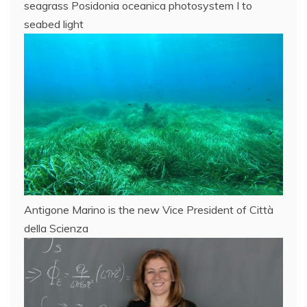
seagrass Posidonia oceanica photosystem I to
seabed light
Antigone Marino is the new Vice President of Città
della Scienza