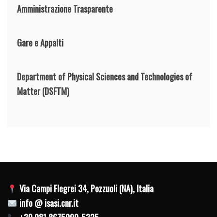
Amministrazione Trasparente
Gare e Appalti
Department of Physical Sciences and Technologies of
Matter
(DSFTM)
Via Campi Flegrei 34, Pozzuoli (NA), Italia
info @ isasi.cnr.it