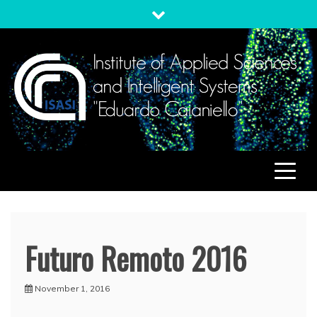
Skip
to
content
ISASI
Institute of Applied Sciences and Intelligent Systems
"Eduardo Caianiello"
Futuro Remoto 2016
November 1, 2016