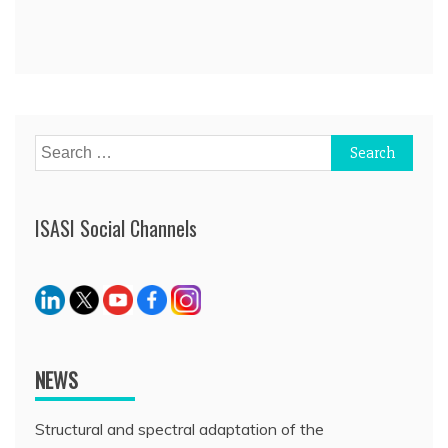
Post
navigation
Search
for:
ISASI Social Channels
NEWS
Structural and spectral adaptation of the