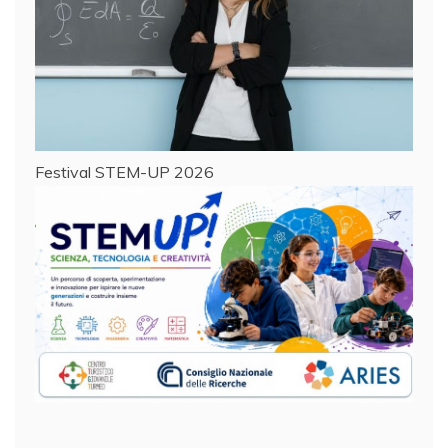
Festival STEM-UP 2026