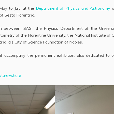
 May to July at the
Department of Physics and Astronomy
o
 of Sesto Fiorentino.
n between ISASI, the Physics Department of the Universi
ometry of the Florentine University, the National Institute of 
nd Idis City of Science Foundation of Naples.
ll accompany the permanent exhibition, also dedicated to op
ature=share