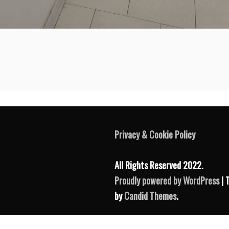
Privacy & Cookie Policy
All Rights Reserved 2022.
Proudly powered by WordPress
| 
by
Candid Themes
.