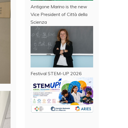
Antigone Marino is the new
Vice President of Città della
Scienza
Festival STEM-UP 2026