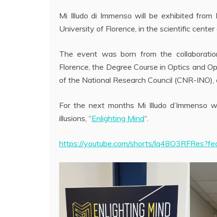
Mi Illudo di Immenso will be exhibited from
University of Florence, in the scientific center
The event was born from the collaboratio
Florence, the Degree Course in Optics and Opt
of the National Research Council (CNR-INO), a
For the next months Mi Illudo d’Immenso wi
illusions, “
Enlighting Mind
“.
https://youtube.com/shorts/lq48O3RFRes?fe