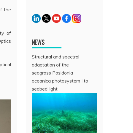
f the
ty of
NEWS
Optics
Structural and spectral
tical
adaptation of the
seagrass Posidonia
oceanica photosystem I to
seabed light