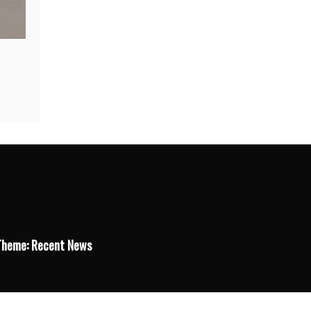
Theme: Recent News