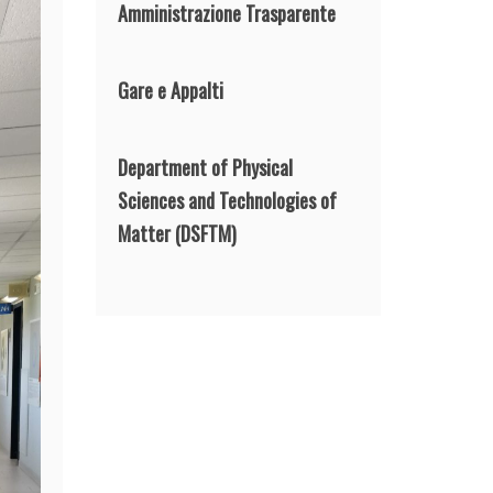
Amministrazione Trasparente
Gare e Appalti
Department of Physical
Sciences and Technologies of
Matter
(DSFTM)