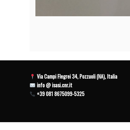
Post
navigation
Via Campi Flegrei 34, Pozzuoli (NA), Italia
info @ isasi.cnr.it
+39 081 8675099-5325