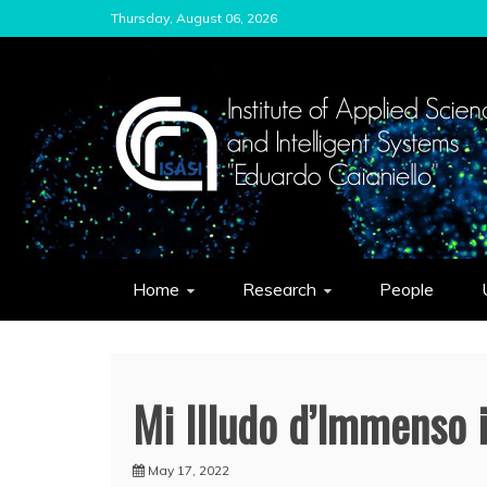
Skip
Thursday, August 06, 2026
to
content
ISASI
Institute of Applied Sciences and Int
Home
Research
People
Mi Illudo d’Immenso 
May 17, 2022