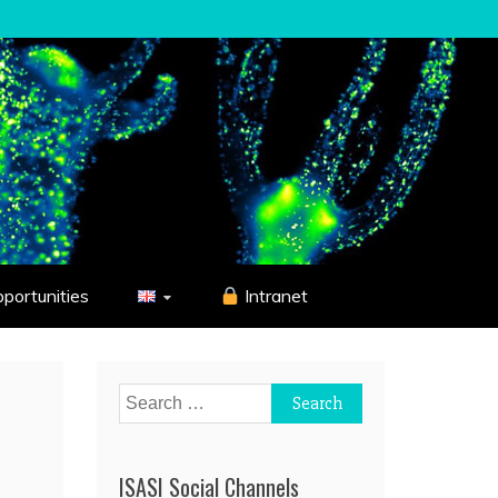
pportunities
Intranet
Search
for:
ISASI Social Channels