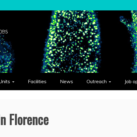
elligent Systems "Eduardo Caianiello"
Units
Facilities
News
Outreach
Job o
in Florence