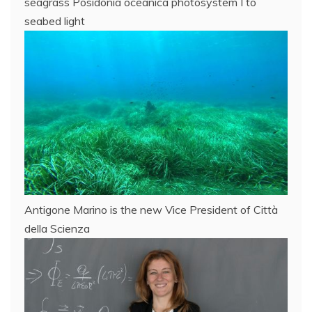
seagrass Posidonia oceanica photosystem I to
seabed light
Antigone Marino is the new Vice President of Città
della Scienza