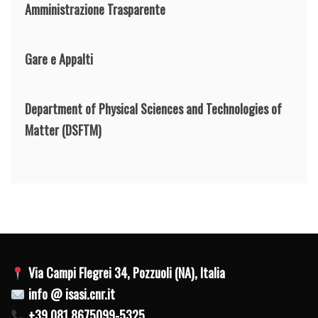
Amministrazione Trasparente
Gare e Appalti
Department of Physical Sciences and Technologies of
Matter
(DSFTM)
Via Campi Flegrei 34, Pozzuoli (NA), Italia
info @ isasi.cnr.it
+39 081 8675099-5325