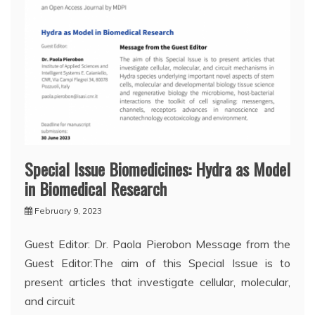
Special Issue Biomedicines: Hydra as Model
in Biomedical Research
February 9, 2023
Guest Editor: Dr. Paola Pierobon Message from the
Guest Editor:The aim of this Special Issue is to
present articles that investigate cellular, molecular,
and circuit