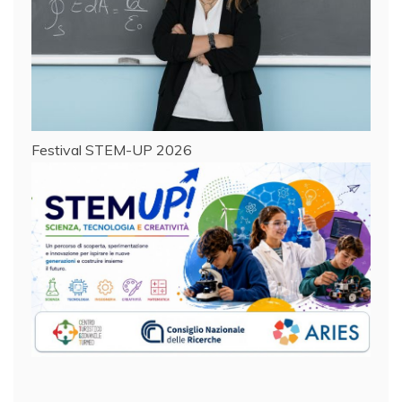
Festival STEM-UP 2026