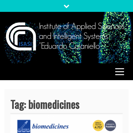
Skip
to
content
ISASI
Institute of Applied Sciences and Intelligent Systems
"Eduardo Caianiello"
Tag:
biomedicines