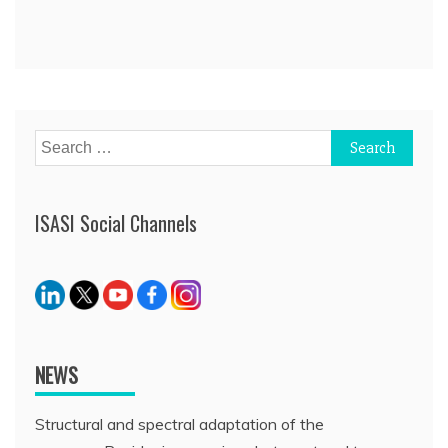
Search
for:
ISASI Social Channels
NEWS
Structural and spectral adaptation of the