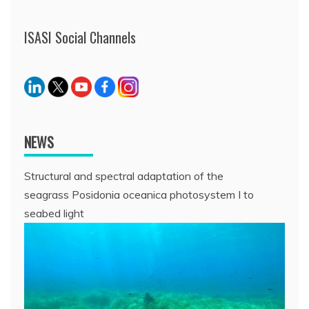
ISASI Social Channels
NEWS
Structural and spectral adaptation of the
seagrass Posidonia oceanica photosystem I to
seabed light