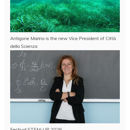
Antigone Marino is the new Vice President of Città
della Scienza
Festival STEM-UP 2026