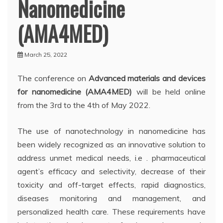
Nanomedicine
(AMA4MED)
March 25, 2022
The conference on
Advanced materials and devices
for nanomedicine (AMA4MED)
will be held online
from the 3rd to the 4th of May 2022.
The use of nanotechnology in nanomedicine has
been widely recognized as an innovative solution to
address unmet medical needs, i.e . pharmaceutical
agent’s efficacy and selectivity, decrease of their
toxicity and off-target effects, rapid diagnostics,
diseases monitoring and management, and
personalized health care. These requirements have