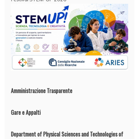
Amministrazione Trasparente
Gare e Appalti
Department of Physical Sciences and Technologies of