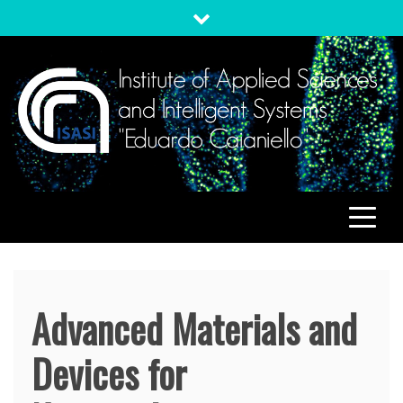
Skip
to
content
ISASI
Institute of Applied Sciences and Intelligent Systems
"Eduardo Caianiello"
Advanced Materials and
Devices for