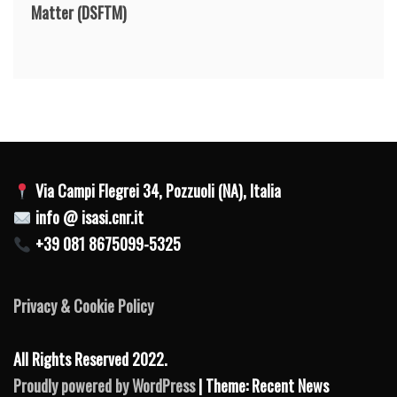
Matter
(DSFTM)
Via Campi Flegrei 34, Pozzuoli (NA), Italia
info @ isasi.cnr.it
+39 081 8675099-5325
Privacy & Cookie Policy
All Rights Reserved 2022.
Proudly powered by WordPress
| Theme: Recent News