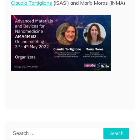
Claudia Tortiglione
(ISASI) and María Moros (INMA)
Post
navigation
Search
for: