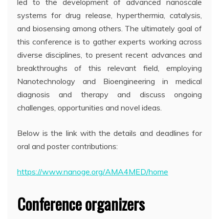
led to the development of advanced nanoscale
systems for drug release, hyperthermia, catalysis,
and biosensing among others. The ultimately goal of
this conference is to gather experts working across
diverse disciplines, to present recent advances and
breakthroughs of this relevant field, employing
Nanotechnology and Bioengineering in medical
diagnosis and therapy and discuss ongoing
challenges, opportunities and novel ideas.
Below is the link with the details and deadlines for
oral and poster contributions:
https://www.nanoge.org/AMA4MED/home
Conference organizers