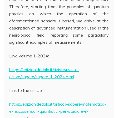
Therefore, starting from the principles of quantum
physics on which the operation of the
aforementioned sensors is based, we arrive at the
description of advanced instrumentation used in the
neurological field, reporting some particularly
significant examples of measurements.
Link, volume 1-2024:
https://edizionidedalo.it/riviste/riviste-
attive/sapere/sapere-1-2024.html
Link to the article:
https://edizionidedalo.it/articoli-sapere/matematica-
e-fisica/sensori-quantistici-per-studiare-il-