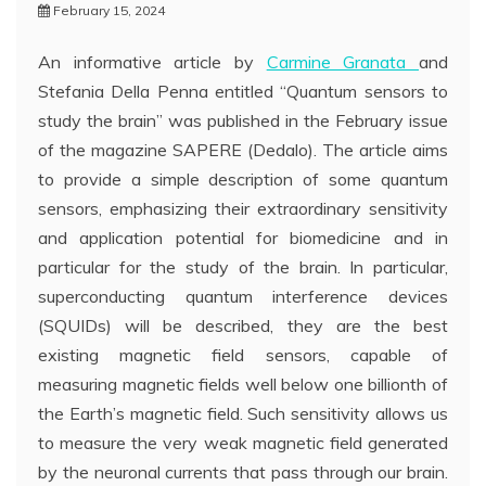
February 15, 2024
An informative article by
Carmine Granata
and
Stefania Della Penna entitled “Quantum sensors to
study the brain” was published in the February issue
of the magazine SAPERE (Dedalo). The article aims
to provide a simple description of some quantum
sensors, emphasizing their extraordinary sensitivity
and application potential for biomedicine and in
particular for the study of the brain. In particular,
superconducting quantum interference devices
(SQUIDs) will be described, they are the best
existing magnetic field sensors, capable of
measuring magnetic fields well below one billionth of
the Earth’s magnetic field. Such sensitivity allows us
to measure the very weak magnetic field generated
by the neuronal currents that pass through our brain.