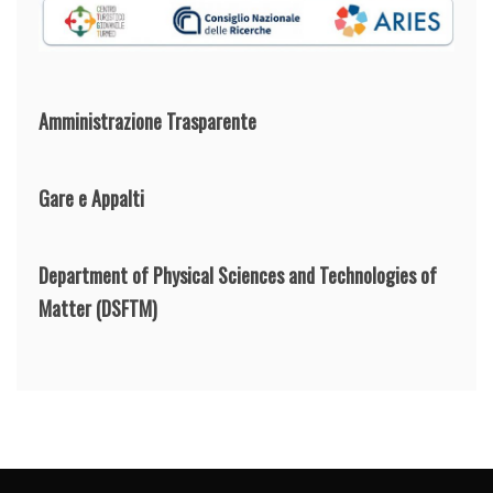
Amministrazione Trasparente
Gare e Appalti
Department of Physical Sciences and Technologies of
Matter
(DSFTM)