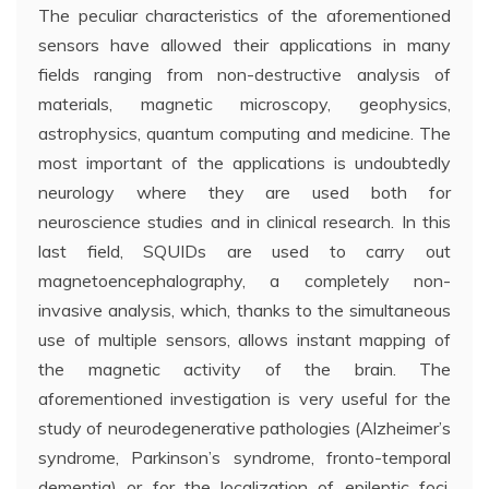
The peculiar characteristics of the aforementioned
sensors have allowed their applications in many
fields ranging from non-destructive analysis of
materials, magnetic microscopy, geophysics,
astrophysics, quantum computing and medicine. The
most important of the applications is undoubtedly
neurology where they are used both for
neuroscience studies and in clinical research. In this
last field, SQUIDs are used to carry out
magnetoencephalography, a completely non-
invasive analysis, which, thanks to the simultaneous
use of multiple sensors, allows instant mapping of
the magnetic activity of the brain. The
aforementioned investigation is very useful for the
study of neurodegenerative pathologies (Alzheimer’s
syndrome, Parkinson’s syndrome, fronto-temporal
dementia) or for the localization of epileptic foci.