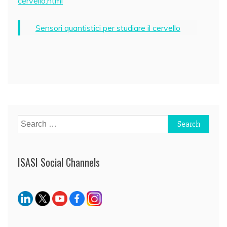
cervello.html
Sensori quantistici per studiare il cervello
Post
navigation
Search
for:
ISASI Social Channels