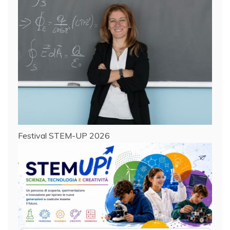
Festival STEM-UP 2026