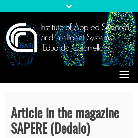
Skip
to
content
ISASI
Institute of Applied Sciences and Intelligent Systems
"Eduardo Caianiello"
Article in the magazine
SAPERE (Dedalo)