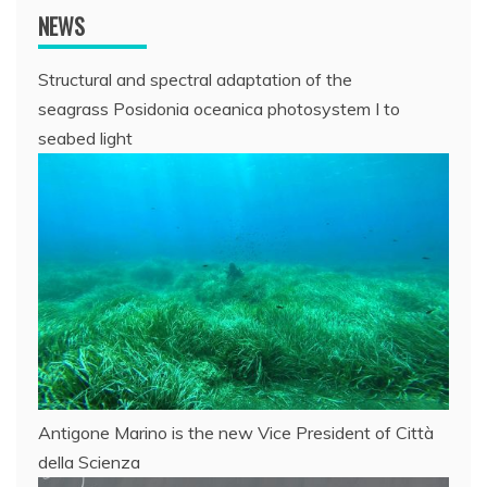
NEWS
Structural and spectral adaptation of the
seagrass Posidonia oceanica photosystem I to
seabed light
Antigone Marino is the new Vice President of Città
della Scienza