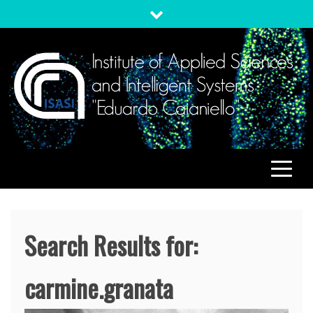
Skip
to
content
ISASI
Institute of Applied Sciences and Intelligent Systems
"Eduardo Caianiello"
Search Results for:
carmine.granata