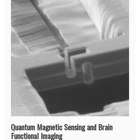
Quantum Magnetic Sensing and Brain
Functional Imaging