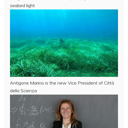
seabed light
Antigone Marino is the new Vice President of Città
della Scienza