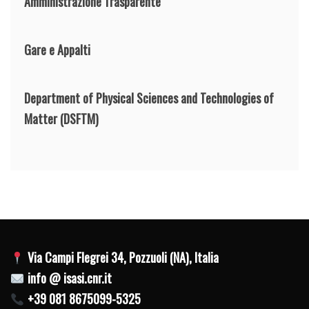
Amministrazione Trasparente
Gare e Appalti
Department of Physical Sciences and Technologies of
Matter
(DSFTM)
Via Campi Flegrei 34, Pozzuoli (NA), Italia
info @ isasi.cnr.it
+39 081 8675099-5325