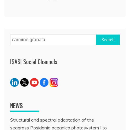
Search
for:
ISASI Social Channels
NEWS
Structural and spectral adaptation of the
seagrass Posidonia oceanica photosystem I to