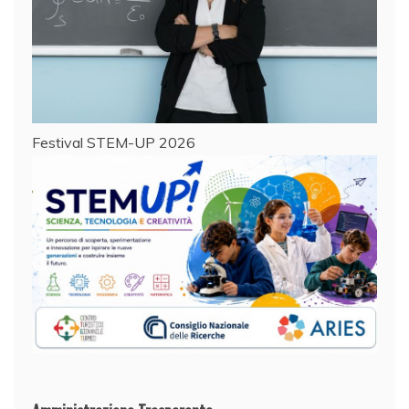
Festival STEM-UP 2026