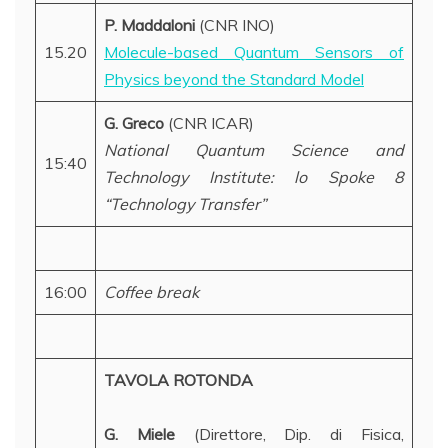
P. Maddaloni
(CNR INO)
15.20
Molecule-based Quantum Sensors of
Physics beyond the Standard Model
G. Greco
(CNR ICAR)
National Quantum Science and
15:40
Technology Institute: lo Spoke 8
“Technology Transfer”
16:00
Coffee break
TAVOLA ROTONDA
G. Miele
(Direttore, Dip. di Fisica,