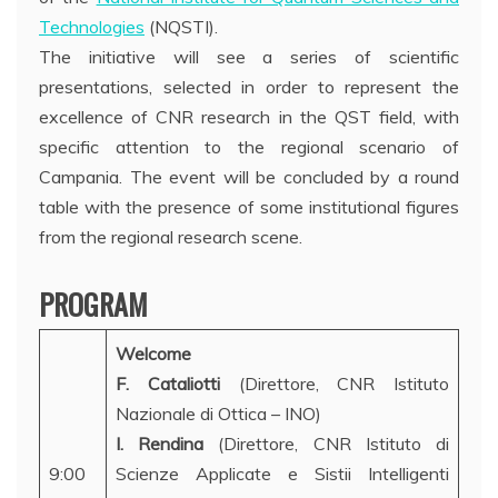
Technologies
(NQSTI).
The initiative will see a series of scientific
presentations, selected in order to represent the
excellence of CNR research in the QST field, with
specific attention to the regional scenario of
Campania. The event will be concluded by a round
table with the presence of some institutional figures
from the regional research scene.
PROGRAM
Welcome
F. Cataliotti
(Direttore, CNR Istituto
Nazionale di Ottica – INO)
I. Rendina
(Direttore, CNR Istituto di
9:00
Scienze Applicate e Sistii Intelligenti