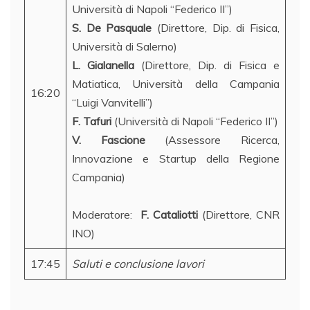
Università di Napoli “Federico II”)
S. De Pasquale
(Direttore, Dip. di Fisica,
Università di Salerno)
L. Gialanella
(Direttore, Dip. di Fisica e
Matiatica, Università della Campania
16:20
“Luigi Vanvitelli”)
F. Tafuri
(Università di Napoli “Federico II”)
V. Fascione
(Assessore Ricerca,
Innovazione e Startup della Regione
Campania)
Moderatore:
F. Cataliotti
(Direttore, CNR
INO)
17:45
Saluti e conclusione lavori