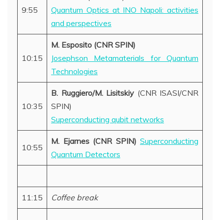
9:55
Quantum Optics at INO Napoli: activities
and perspectives
M. Esposito (CNR SPIN)
10:15
Josephson Metamaterials for Quantum
Technologies
B. Ruggiero/M. Lisitskiy
(CNR ISASI/CNR
10:35
SPIN)
Superconducting qubit networks
M. Ejarnes (CNR SPIN)
Superconducting
10:55
Quantum Detectors
11:15
Coffee break