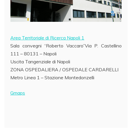
Area Territoriale di Ricerca Napoli 1
Sala convegni “Roberto Vaccaro”Via P. Castellino
111 – 80131 – Napoli
Uscita Tangenziale di Napoli
ZONA OSPEDALIERA / OSPEDALE CARDARELLI
Metro Linea 1 – Stazione Montedonzelli
Gmaps
Post