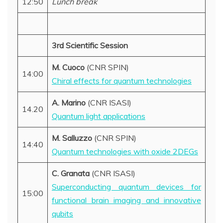
12:50
Lunch break
3rd Scientific Session
M. Cuoco
(CNR SPIN)
14:00
Chiral effects for quantum technologies
A. Marino
(CNR ISASI)
14.20
Quantum light applications
M. Salluzzo
(CNR SPIN)
14:40
Quantum technologies with oxide 2DEGs
C. Granata
(CNR ISASI)
Superconducting quantum devices for
15:00
functional brain imaging and innovative
qubits