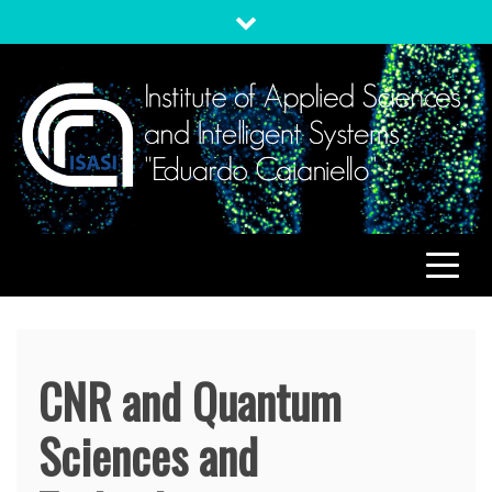
Skip
to
content
ISASI
Institute of Applied Sciences and Intelligent Systems
"Eduardo Caianiello"
CNR and Quantum
Sciences and