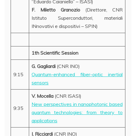
“Eduardo Caianiello” – ISASI)
F. Miletto
Granozio
(Direttore, CNR
Istituto Superconduttori, materiali
INnovativi e dispositivi – SPIN)
1th Scientific Session
G. Gagliardi
(CNR INO)
9:15
Quantum-enhanced fiber-optic inertial
sensors
V. Mocella
(CNR ISASI)
New perspectives in nanophotonic based
9:35
quantum technologies: from theory to
applications
I. Ricciardi
(CNR INO)