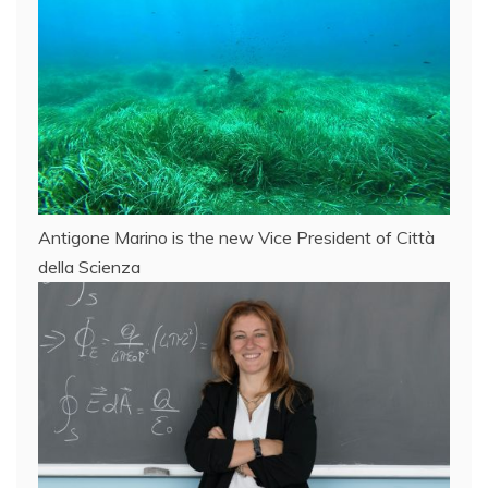
Antigone Marino is the new Vice President of Città
della Scienza