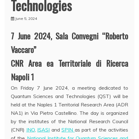
Technologies
June 5, 2024
7 June 2024, Sala Convegni “Roberto
Vaccaro”
CNR Area ea Territoriale di Ricerca
Napoli 1
On Friday 7 June 2024, a meeting dedicated to
Quantum Sciences and Technologies (QST) will be
held at the Naples 1 Territorial Research Area (ADR
NA1) in Via Pietro Castellino. The day is organized
by the institutes of the National Research Council
(CNR)
INO
,
ISASI
and
SPIN
as part of the activities
of the
National Institute for Quantum Sciences and