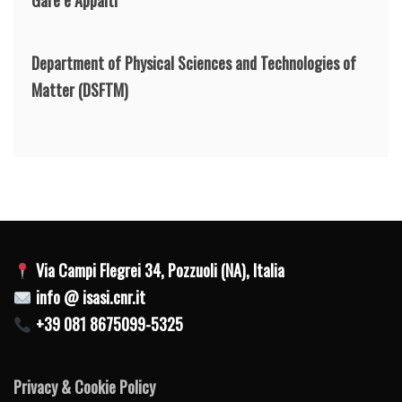
Department of Physical Sciences and Technologies of
Matter
(DSFTM)
Via Campi Flegrei 34, Pozzuoli (NA), Italia
info @ isasi.cnr.it
+39 081 8675099-5325
Privacy & Cookie Policy