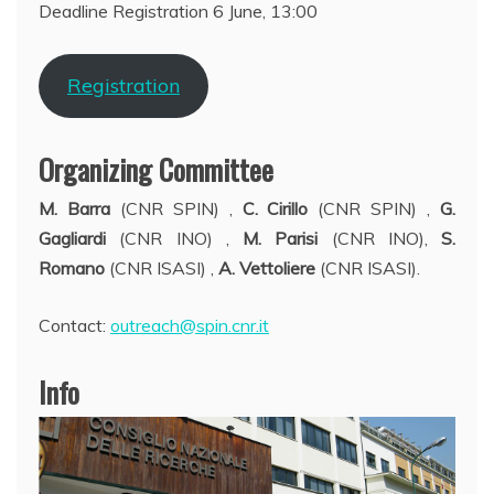
Deadline Registration 6 June, 13:00
Registration
Organizing Committee
M. Barra
(CNR SPIN)
,
C. Cirillo
(CNR SPIN)
,
G.
Gagliardi
(CNR INO)
,
M. Parisi
(CNR INO),
S.
Romano
(CNR ISASI) ,
A. Vettoliere
(CNR ISASI).
Contact:
outreach@spin.cnr.it
Info