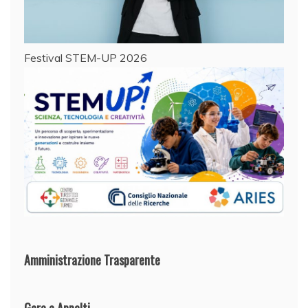
Festival STEM-UP 2026
Amministrazione Trasparente
Gare e Appalti