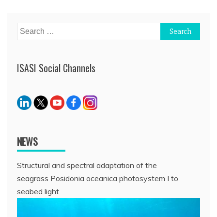
navigation
Search
for:
ISASI Social Channels
NEWS
Structural and spectral adaptation of the
seagrass Posidonia oceanica photosystem I to
seabed light