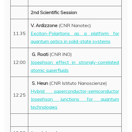
2nd Scientific Session
V. Ardizzone
(CNR Nanotec)
11.35
Exciton-Polaritons as a platform for
quantum optics in solid-state systems
G. Roati
(CNR INO)
12:00
Josephson effect in strongly-correlated
atomic superfluids
S. Heun
(CNR Istituto Nanoscienze)
Hybrid superconductor-semiconductor
12:25
Josephson junctions for quantum
technologies