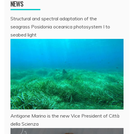
NEWS
Structural and spectral adaptation of the
seagrass Posidonia oceanica photosystem I to
seabed light
Antigone Marino is the new Vice President of Città
della Scienza