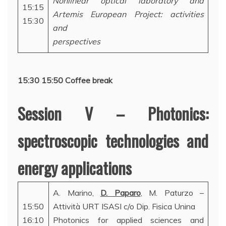
Nonlinear optical laboratory and
15:15
Artemis European Project: activities
15:30
and
perspectives
15:30 15:50 Coffee break
Session V – Photonics:
spectroscopic technologies and
energy applications
A. Marino,
D. Paparo
, M. Paturzo –
15:50
Attività URT ISASI c/o Dip. Fisica Unina
16:10
Photonics for applied sciences and