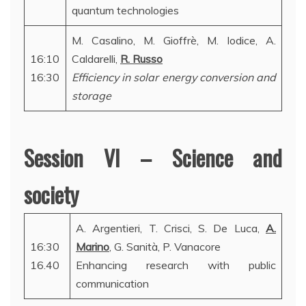
quantum technologies
M. Casalino, M. Gioffrè, M. Iodice, A.
16:10
Caldarelli,
R. Russo
16:30
Efficiency in solar energy conversion and
storage
Session VI – Science and
society
A. Argentieri, T. Crisci, S. De Luca,
A.
16:30
Marino
, G. Sanità, P. Vanacore
16.40
Enhancing research with public
communication