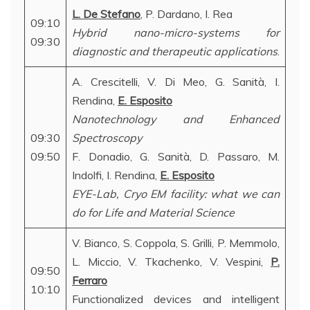
L. De Stefano
, P. Dardano, I. Rea
09:10
Hybrid nano-micro-systems for
09:30
diagnostic and therapeutic applications
.
A. Crescitelli, V. Di Meo, G. Sanità, I.
Rendina,
E. Esposito
Nanotechnology and Enhanced
09:30
Spectroscopy
09:50
F. Donadio, G. Sanità, D. Passaro, M.
Indolfi, I. Rendina,
E. Esposito
EYE-Lab, Cryo EM facility: what we can
do for Life and Material Science
V. Bianco, S. Coppola, S. Grilli, P. Memmolo,
L. Miccio, V. Tkachenko, V. Vespini,
P.
09:50
Ferraro
10:10
Functionalized devices and intelligent