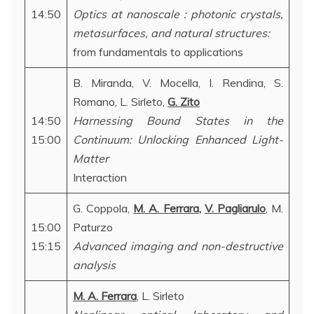
14:50
Optics at nanoscale : photonic crystals,
metasurfaces, and natural structures:
from fundamentals to applications
B. Miranda, V. Mocella, I. Rendina, S.
Romano, L. Sirleto,
G. Zito
14:50
Harnessing Bound States in the
15:00
Continuum: Unlocking Enhanced Light-
Matter
Interaction
G. Coppola,
M. A. Ferrara
,
V. Pagliarulo
, M.
15:00
Paturzo
15:15
Advanced imaging and non-destructive
analysis
M. A. Ferrara
, L. Sirleto