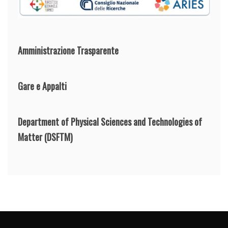
Amministrazione Trasparente
Gare e Appalti
Department of Physical Sciences and Technologies of
Matter
(DSFTM)