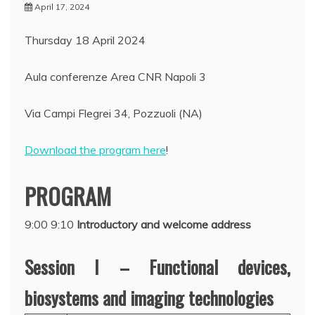
April 17, 2024
Thursday 18 April 2024
Aula conferenze Area CNR Napoli 3
Via Campi Flegrei 34, Pozzuoli (NA)
Download the program here
!
PROGRAM
9:00 9:10
Introductory and welcome address
Session I – Functional devices,
biosystems and imaging technologies