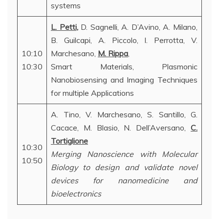
systems
L. Petti
,
D. Sagnelli, A. D’Avino, A. Milano,
B. Guilcapi, A. Piccolo, I. Perrotta, V.
10:10
Marchesano,
M. Rippa
,
10:30
Smart Materials, Plasmonic
Nanobiosensing and Imaging Techniques
for multiple Applications
A. Tino, V. Marchesano, S. Santillo, G.
Cacace, M. Blasio, N. Dell’Aversano,
C.
Tortiglione
10:30
Merging Nanoscience with Molecular
10:50
Biology to design and validate novel
devices for nanomedicine and
bioelectronics