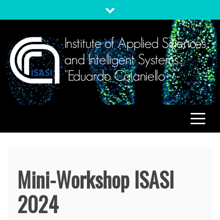
Skip
to
content
ISASI
Institute of Applied Sciences and Intelligent Systems
"Eduardo Caianiello"
Mini-Workshop ISASI
2024