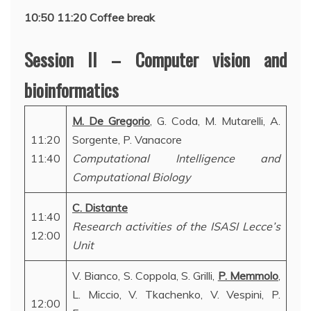
10:50 11:20 Coffee break
Session II – Computer vision and
bioinformatics
M. De Gregorio
, G. Coda, M. Mutarelli, A.
11:20
Sorgente, P. Vanacore
11:40
Computational Intelligence and
Computational Biology
C. Distante
11:40
Research activities of the ISASI Lecce’s
12:00
Unit
V. Bianco, S. Coppola, S. Grilli,
P. Memmolo
,
L. Miccio, V. Tkachenko, V. Vespini, P.
12:00