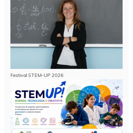
Festival STEM-UP 2026