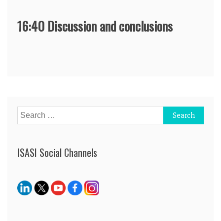
16:40 Discussion and conclusions
Post
navigation
Search
for:
ISASI Social Channels