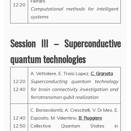
Ferraro
12:20
Computational methods for intelligent
systems
Session III – Superconductive
quantum technologies
A. Vettoliere, E. Troisi Lopez,
C. Granata
12:20
Superconducting quantum technology
12:40
for brain connectivity investigation and
ferrotransmon qubit realization
C. Bonavolontà, A. Crescitelli, V. Di Meo, E.
12:40
Esposito, M. Valentino,
B. Ruggiero
12:50
Collective Quantum States in