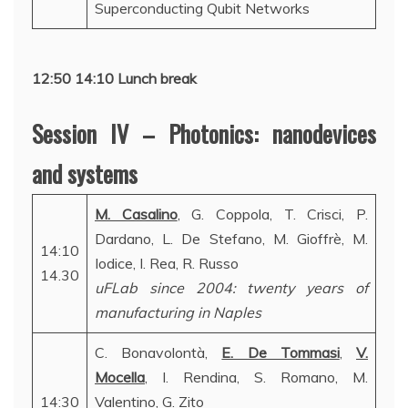
Superconducting Qubit Networks
12:50 14:10 Lunch break
Session IV – Photonics: nanodevices
and systems
M. Casalino
, G. Coppola, T. Crisci, P.
Dardano, L. De Stefano, M. Gioffrè, M.
14:10
Iodice, I. Rea, R. Russo
14.30
uFLab since 2004: twenty years of
manufacturing in Naples
C. Bonavolontà,
E. De Tommasi
,
V.
Mocella
, I. Rendina, S. Romano, M.
14:30
Valentino, G. Zito