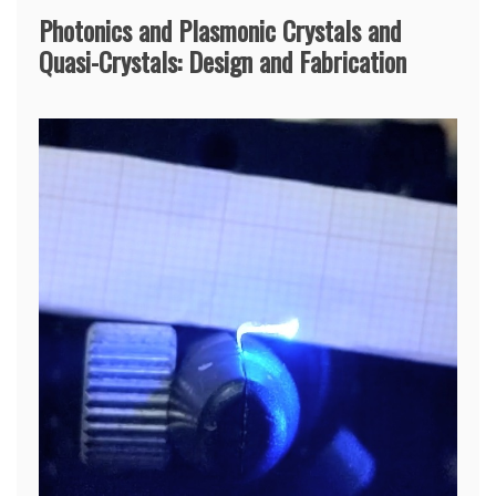
Photonics and Plasmonic Crystals and
Quasi-Crystals: Design and Fabrication