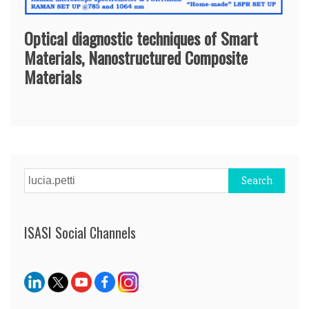
Optical diagnostic techniques of Smart
Materials, Nanostructured Composite
Materials
Search
for:
ISASI Social Channels