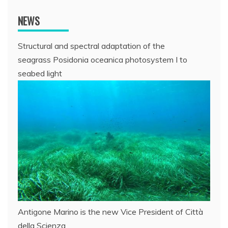
NEWS
Structural and spectral adaptation of the
seagrass Posidonia oceanica photosystem I to
seabed light
Antigone Marino is the new Vice President of Città
della Scienza