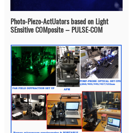
Photo-Piezo-ActUators based on Light
SEnsitive COMposite – PULSE-COM