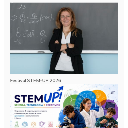
Festival STEM-UP 2026