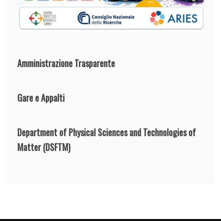
Amministrazione Trasparente
Gare e Appalti
Department of Physical Sciences and Technologies of
Matter
(DSFTM)