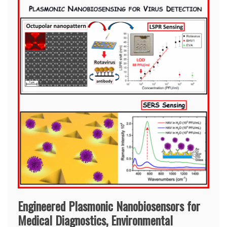
Engineered Plasmonic Nanobiosensors for
Medical Diagnostics, Environmental