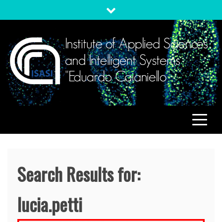
Skip
to
content
ISASI
Institute of Applied Sciences and Intelligent Systems
"Eduardo Caianiello"
Search Results for:
lucia.petti