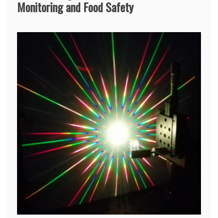
Monitoring and Food Safety