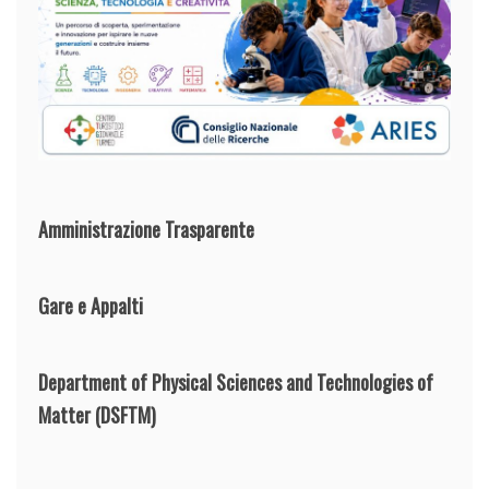
Amministrazione Trasparente
Gare e Appalti
Department of Physical Sciences and Technologies of
Matter
(DSFTM)