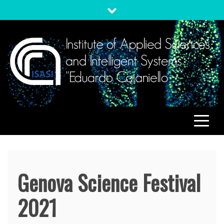
Skip
to
content
ISASI
Institute of Applied Sciences and Intelligent Systems
"Eduardo Caianiello"
Genova Science Festival
2021