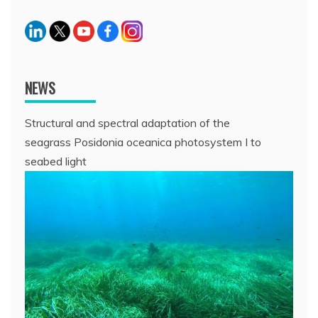
NEWS
Structural and spectral adaptation of the
seagrass Posidonia oceanica photosystem I to
seabed light