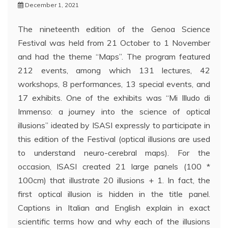
December 1, 2021
The nineteenth edition of the Genoa Science
Festival was held from 21 October to 1 November
and had the theme “Maps”. The program featured
212 events, among which 131 lectures, 42
workshops, 8 performances, 13 special events, and
17 exhibits. One of the exhibits was “Mi Illudo di
Immenso: a journey into the science of optical
illusions” ideated by ISASI expressly to participate in
this edition of the Festival (optical illusions are used
to understand neuro-cerebral maps). For the
occasion, ISASI created 21 large panels (100 *
100cm) that illustrate 20 illusions + 1. In fact, the
first optical illusion is hidden in the title panel.
Captions in Italian and English explain in exact
scientific terms how and why each of the illusions