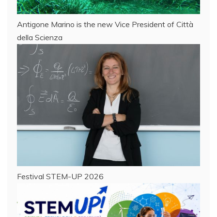
Antigone Marino is the new Vice President of Città
della Scienza
Festival STEM-UP 2026