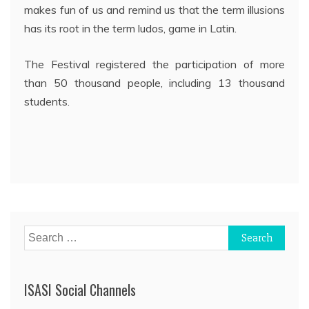
makes fun of us and remind us that the term illusions
has its root in the term ludos, game in Latin.
The Festival registered the participation of more
than 50 thousand people, including 13 thousand
students.
Post
navigation
Search
for:
ISASI Social Channels