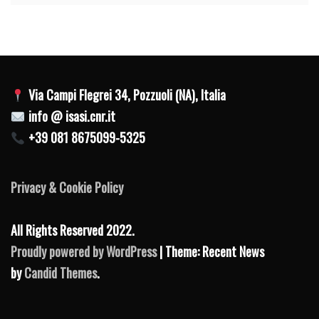
Via Campi Flegrei 34, Pozzuoli (NA), Italia
info @ isasi.cnr.it
+39 081 8675099-5325
Privacy & Cookie Policy
All Rights Reserved 2022.
Proudly powered by WordPress
| Theme: Recent News
by
Candid Themes
.