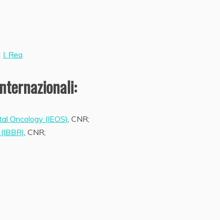
|
I. Rea
nternazionali:
tal Oncology (IEOS)
, CNR;
 (IBBR)
, CNR;