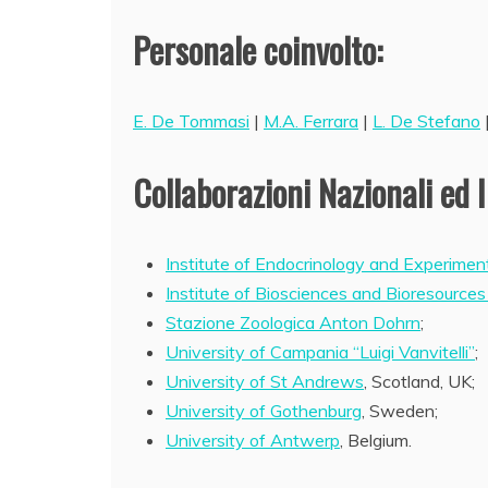
Personale coinvolto:
E. De Tommasi
|
M.A. Ferrara
|
L. De Stefano
Collaborazioni Nazionali ed I
Institute of Endocrinology and Experimen
Institute of Biosciences and Bioresources
Stazione Zoologica Anton Dohrn
;
University of Campania “Luigi Vanvitelli”
;
University of St Andrews
, Scotland, UK;
University of Gothenburg
, Sweden;
University of Antwerp
, Belgium.