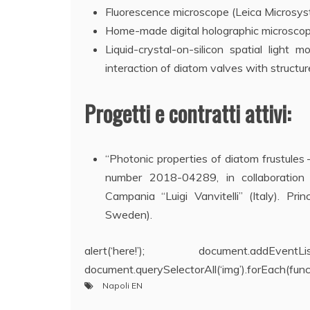
Fluorescence microscope (Leica Microsy
Home-made digital holographic microscope
Liquid-crystal-on-silicon spatial lig
interaction of diatom valves with structure
Progetti e contratti attivi:
“Photonic properties of diatom frustules
number 2018-04289, in collaboration
Campania “Luigi Vanvitelli” (Italy). Pri
Sweden).
alert(‘here!’); document.addEve
document.querySelectorAll(‘img’).forEach(functio
Napoli EN