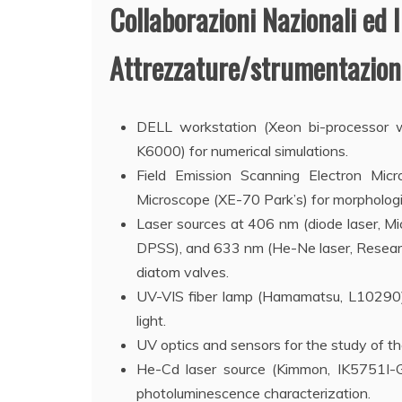
Collaborazioni Nazionali ed I
Attrezzature/strumentazioni
DELL workstation (Xeon bi-processo
K6000) for numerical simulations.
Field Emission Scanning Electron Mi
Microscope (XE-70 Park’s) for morphologic
Laser sources at 406 nm (diode laser, M
DPSS), and 633 nm (He-Ne laser, Researc
diatom valves.
UV-VIS fiber lamp (Hamamatsu, L10290) f
light.
UV optics and sensors for the study of th
He-Cd laser source (Kimmon, IK5751I-G)
photoluminescence characterization.