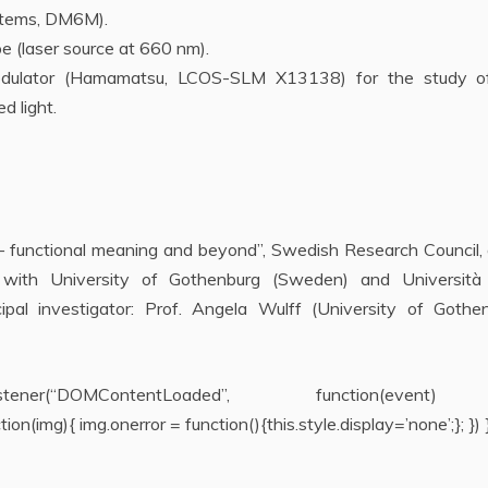
stems, DM6M).
 (laser source at 660 nm).
ht modulator (Hamamatsu, LCOS-SLM X13138) for the study o
d light.
 – functional meaning and beyond”, Swedish Research Council,
 with University of Gothenburg (Sweden) and Università 
ncipal investigator: Prof. Angela Wulff (University of Gothe
ntListener(“DOMContentLoaded”, function(even
n(img){ img.onerror = function(){this.style.display=’none’;}; }) }