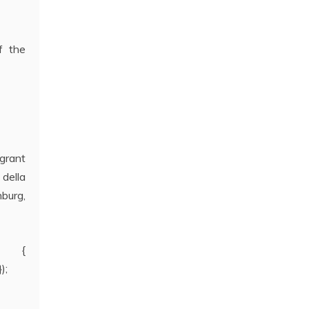
f the
 grant
della
nburg,
t) {
);