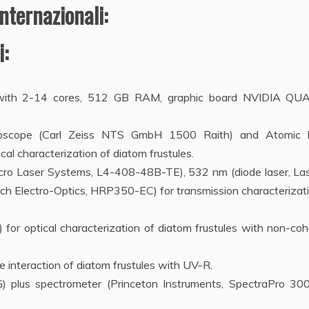
nternazionali:
:
r with 2-14 cores, 512 GB RAM, graphic board NVIDIA Q
croscope (Carl Zeiss NTS GmbH 1500 Raith) and Atomic 
al characterization of diatom frustules.
icro Laser Systems, L4-408-48B-TE), 532 nm (diode laser, Las
h Electro-Optics, HRP350-EC) for transmission characterizati
or optical characterization of diatom frustules with non-coh
e interaction of diatom frustules with UV-R.
 plus spectrometer (Princeton Instruments, SpectraPro 300i