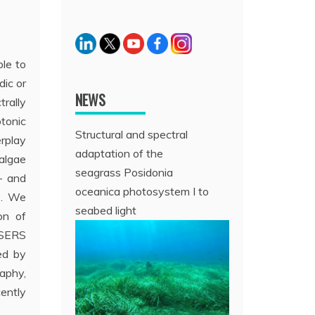
ble to
dic or
NEWS
trally
otonic
Structural and spectral
erplay
adaptation of the
oalgae
seagrass Posidonia
- and
oceanica photosystem I to
ls. We
seabed light
on of
d SERS
ed by
aphy,
cently