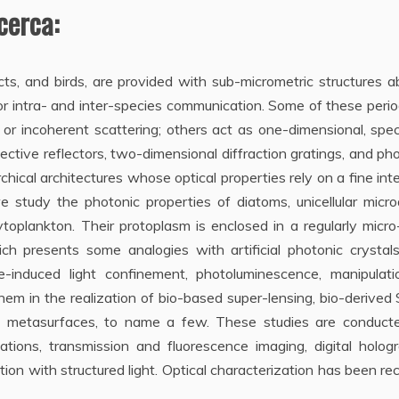
icerca:
ects, and birds, are provided with sub-micrometric structures a
for intra- and inter-species communication. Some of these perio
 or incoherent scattering; others act as one-dimensional, spec
elective reflectors, two-dimensional diffraction gratings, and ph
hical architectures whose optical properties rely on a fine int
e study the photonic properties of diatoms, unicellular micr
oplankton. Their protoplasm is enclosed in a regularly micro
hich presents some analogies with artificial photonic crysta
ive-induced light confinement, photoluminescence, manipulati
them in the realization of bio-based super-lensing, bio-derive
tric metasurfaces, to name a few. These studies are conduct
tions, transmission and fluorescence imaging, digital hologr
on with structured light. Optical characterization has been re