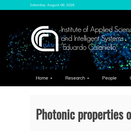
Skip
Saturday, August 08, 2026
to
content
ISASI
Institute of Applied Sciences and Int
Home
Research
People
Photonic properties 