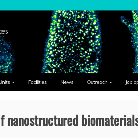
elligent Systems "Eduardo Caianiello"
Units
Facilities
News
Outreach
Job o
of nanostructured biomaterial