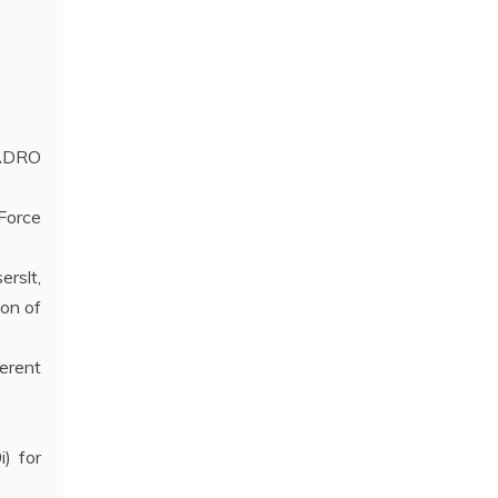
UADRO
Force
erslt,
on of
erent
) for