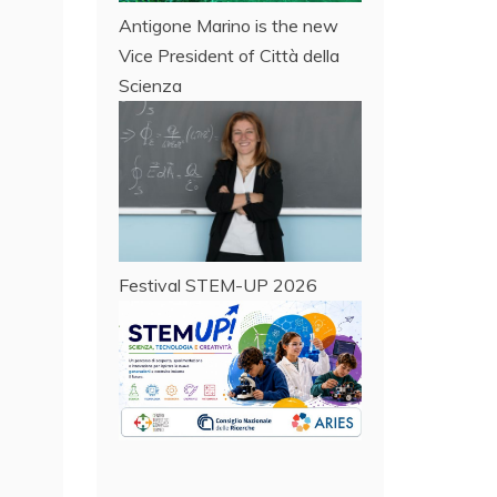
Antigone Marino is the new
Vice President of Città della
Scienza
Festival STEM-UP 2026