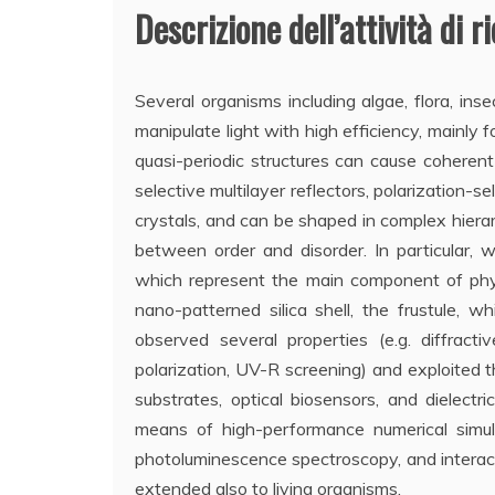
Descrizione dell’attività di r
Several organisms including algae, flora, ins
manipulate light with high efficiency, mainly 
quasi-periodic structures can cause coherent
selective multilayer reflectors, polarization-s
crystals, and can be shaped in complex hierarc
between order and disorder. In particular, w
which represent the main component of phyt
nano-patterned silica shell, the frustule, w
observed several properties (e.g. diffract
polarization, UV-R screening) and exploited 
substrates, optical biosensors, and dielec
means of high-performance numerical simula
photoluminescence spectroscopy, and interacti
extended also to living organisms.