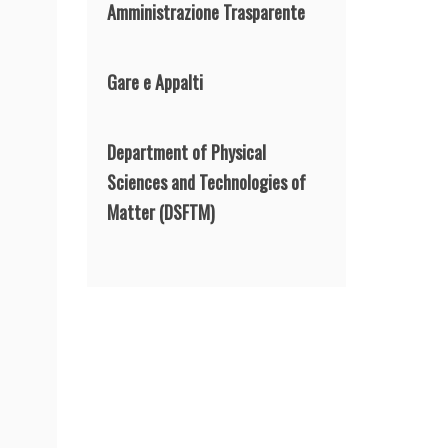
Amministrazione Trasparente
Gare e Appalti
Department of Physical
Sciences and Technologies of
Matter
(DSFTM)