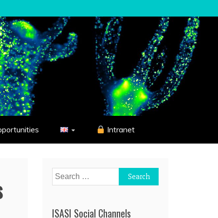
pportunities
Intranet
Search
s
for:
ISASI Social Channels