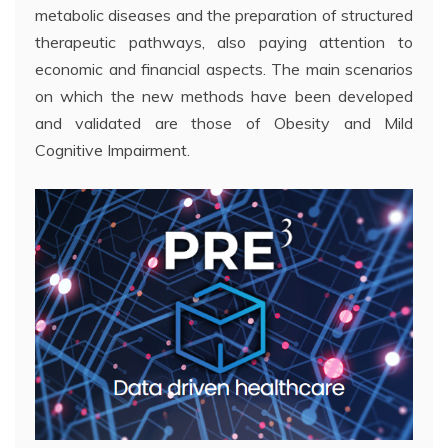
metabolic diseases and the preparation of structured
therapeutic pathways, also paying attention to
economic and financial aspects. The main scenarios
on which the new methods have been developed
and validated are those of Obesity and Mild
Cognitive Impairment.