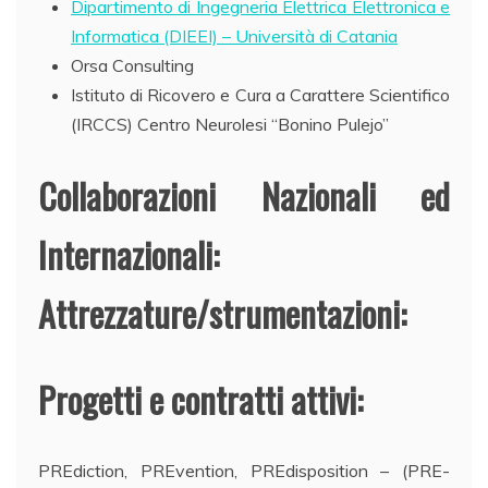
Dipartimento di Ingegneria Elettrica Elettronica e
Informatica (DIEEI) – Università di Catania
Orsa Consulting
Istituto di Ricovero e Cura a Carattere Scientifico
(IRCCS) Centro Neurolesi “Bonino Pulejo”
Collaborazioni Nazionali ed
Internazionali:
Attrezzature/strumentazioni:
Progetti e contratti attivi:
PREdiction, PREvention, PREdisposition – (PRE-