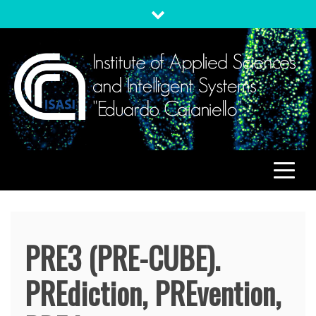
Skip
to
content
ISASI
Institute of Applied Sciences and Intelligent Systems
"Eduardo Caianiello"
PRE3 (PRE-CUBE).
PREdiction, PREvention,