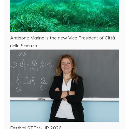
Antigone Marino is the new Vice President of Città
della Scienza
Festival STEM-UP 2026