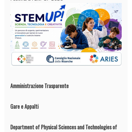
Amministrazione Trasparente
Gare e Appalti
Department of Physical Sciences and Technologies of