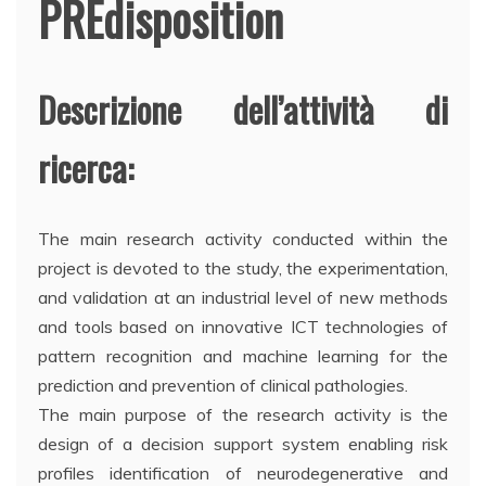
PREdisposition
Descrizione dell’attività di
ricerca:
The main research activity conducted within the
project is devoted to the study, the experimentation,
and validation at an industrial level of new methods
and tools based on innovative ICT technologies of
pattern recognition and machine learning for the
prediction and prevention of clinical pathologies.
The main purpose of the research activity is the
design of a decision support system enabling risk
profiles identification of neurodegenerative and