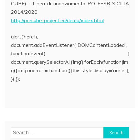
CUBE) – Linea di finanziamento P.O. FESR SICILIA
2014/2020
http://precube-project.eu/demo/index.html
alert(‘here!’);
document.addEventListener(“DOMContentLoaded”,
function(event) {
document.querySelectorAll(‘img’).forEach(function(im
g){ img.onerror = function(){this.style.display=’none’;};
}) });
Post
navigation
Search
for: