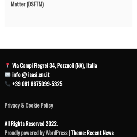
Matter
(DSFTM)
Via Campi Flegrei 34, Pozzuoli (NA), Italia
info @ isasi.cnr.it
+39 081 8675099-5325
Privacy & Cookie Policy
All Rights Reserved 2022.
Proudly powered by WordPress
| Theme: Recent News