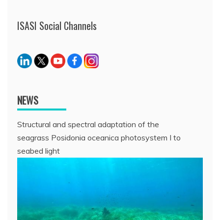
ISASI Social Channels
NEWS
Structural and spectral adaptation of the
seagrass Posidonia oceanica photosystem I to
seabed light