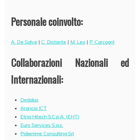
Personale coinvolto:
A. De Salve
|
C. Distante
|
M. Leo
|
P. Carcagnì
Collaborazioni Nazionali ed
Internazionali:
Dedalus
Arancia ICT
Etna Hitech S.C.p.A. (EHT)
Euro Services S.a.s.
Pidiemme Consulting Srl