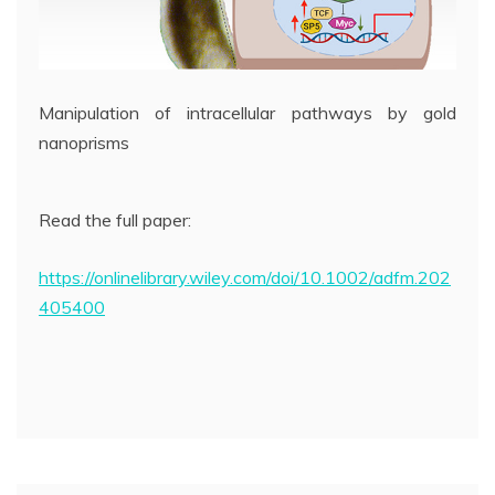
Manipulation of intracellular pathways by gold
nanoprisms
Read the full paper:
https://onlinelibrary.wiley.com/doi/10.1002/adfm.202
405400
Post
navigation