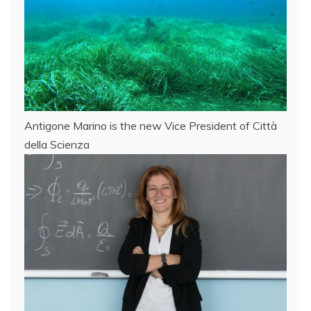
Antigone Marino is the new Vice President of Città
della Scienza