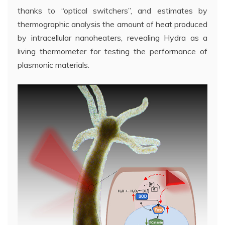
thanks to “optical switchers”, and estimates by
thermographic analysis the amount of heat produced
by intracellular nanoheaters, revealing Hydra as a
living thermometer for testing the performance of
plasmonic materials.