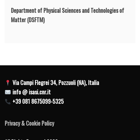
Department of Physical Sciences and Technologies of
Matter
(DSFTM)
Via Campi Flegrei 34, Pozzuoli (NA), Italia
info @ isasi.cnr.it
+39 081 8675099-5325
Privacy & Cookie Policy