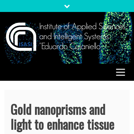
Skip
to
content
ISASI
Institute of Applied Sciences and Intelligent Systems
"Eduardo Caianiello"
Gold nanoprisms and
light to enhance tissue