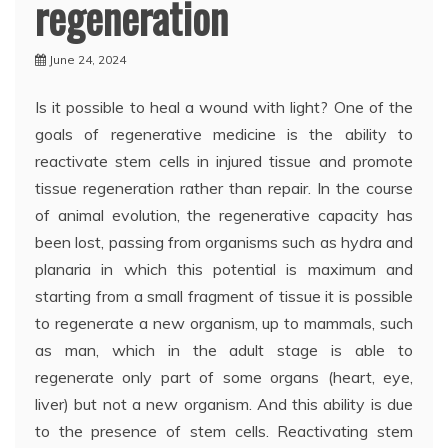
regeneration
June 24, 2024
Is it possible to heal a wound with light? One of the
goals of regenerative medicine is the ability to
reactivate stem cells in injured tissue and promote
tissue regeneration rather than repair. In the course
of animal evolution, the regenerative capacity has
been lost, passing from organisms such as hydra and
planaria in which this potential is maximum and
starting from a small fragment of tissue it is possible
to regenerate a new organism, up to mammals, such
as man, which in the adult stage is able to
regenerate only part of some organs (heart, eye,
liver) but not a new organism. And this ability is due
to the presence of stem cells. Reactivating stem