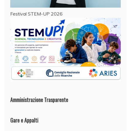
Festival STEM-UP 2026
Amministrazione Trasparente
Gare e Appalti