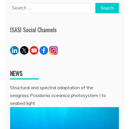
Search
for:
ISASI Social Channels
NEWS
Structural and spectral adaptation of the
seagrass Posidonia oceanica photosystem I to
seabed light