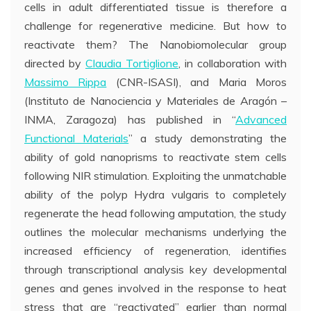
cells in adult differentiated tissue is therefore a
challenge for regenerative medicine. But how to
reactivate them? The Nanobiomolecular group
directed by
Claudia Tortiglione
, in collaboration with
Massimo Rippa
(CNR-ISASI), and Maria Moros
(Instituto de Nanociencia y Materiales de Aragón –
INMA, Zaragoza) has published in “
Advanced
Functional Materials
” a study demonstrating the
ability of gold nanoprisms to reactivate stem cells
following NIR stimulation. Exploiting the unmatchable
ability of the polyp Hydra vulgaris to completely
regenerate the head following amputation, the study
outlines the molecular mechanisms underlying the
increased efficiency of regeneration, identifies
through transcriptional analysis key developmental
genes and genes involved in the response to heat
stress that are “reactivated” earlier than normal