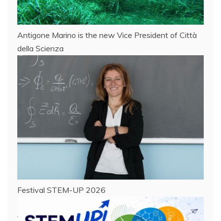
Antigone Marino is the new Vice President of Città
della Scienza
Festival STEM-UP 2026