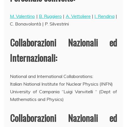
M. Valentino
|
B. Ruggiero
|
A. Vettoliere
|
I. Rendina
|
C. Bonavolontà | P. Silvestrini
Collaborazioni Nazionali ed
Internazionali:
National and International Collaborations:
Italian National Institute for Nuclear Physics (INFN)
University of Campania “Luigi Vanvitelli “ (Dept of
Mathematics and Physics)
Collaborazioni Nazionali ed