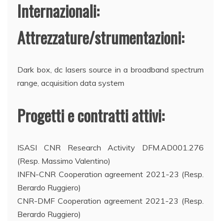
Internazionali:
Attrezzature/strumentazioni:
Dark box, dc lasers source in a broadband spectrum
range, acquisition data system
Progetti e contratti attivi:
ISASI CNR Research Activity DFM.AD001.276
(Resp. Massimo Valentino)
INFN-CNR Cooperation agreement 2021-23 (Resp.
Berardo Ruggiero)
CNR-DMF Cooperation agreement 2021-23 (Resp.
Berardo Ruggiero)