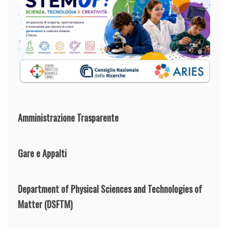
Amministrazione Trasparente
Gare e Appalti
Department of Physical Sciences and Technologies of
Matter
(DSFTM)