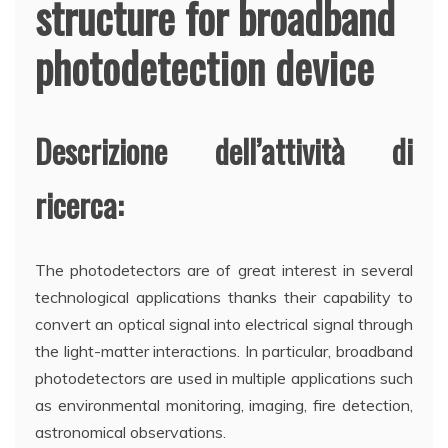
structure for broadband
photodetection device
Descrizione dell’attività di
ricerca:
The photodetectors are of great interest in several
technological applications thanks their capability to
convert an optical signal into electrical signal through
the light-matter interactions. In particular, broadband
photodetectors are used in multiple applications such
as environmental monitoring, imaging, fire detection,
astronomical observations.