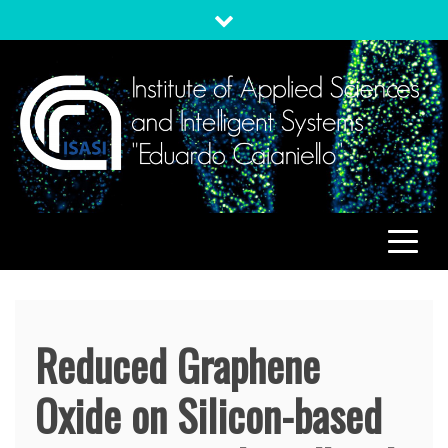
Skip
to
content
ISASI
Institute of Applied Sciences and Intelligent Systems
"Eduardo Caianiello"
Reduced Graphene
Oxide on Silicon-based