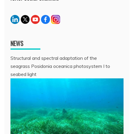
NEWS
Structural and spectral adaptation of the
seagrass Posidonia oceanica photosystem I to
seabed light