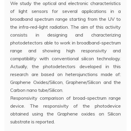
We study the optical and electronic characteristics
of light sensors for several applications in a
broadband spectrum range starting from the UV to
the infra-red-light radiation. The aim of this activity
consists in designing and characterizing
photodetectors able to work in broadband-spectrum
range and showing high responsivity and
compatibility with conventional silicon technology.
Actually, the photodetectors developed in this
research are based on heterojunctions made of:
Graphene Oxides/Silicon, Graphene/Silicon and the
Carbon nano tube/Silicon.
Responsivity comparison of broad-spectrum range
device. The responsivity of the photodevice
obtained using the Graphene oxides on Silicon
substrate is reported.