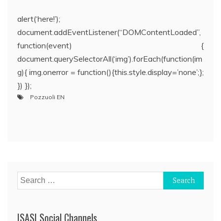
alert(‘here!’);
document.addEventListener(“DOMContentLoaded”,
function(event) {
document.querySelectorAll(‘img’).forEach(function(im
g){ img.onerror = function(){this.style.display=’none’;};
}) });
Pozzuoli EN
Post
navigation
Search
for:
ISASI Social Channels