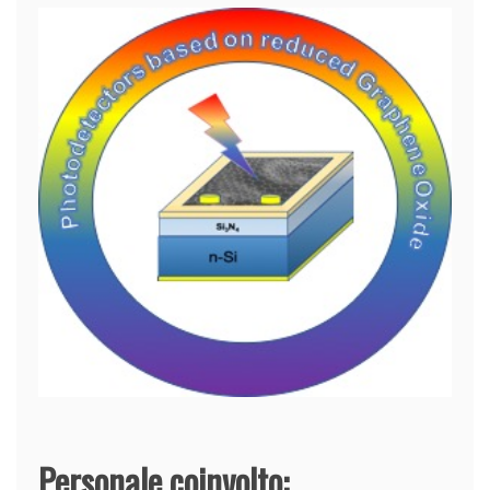
Personale coinvolto: