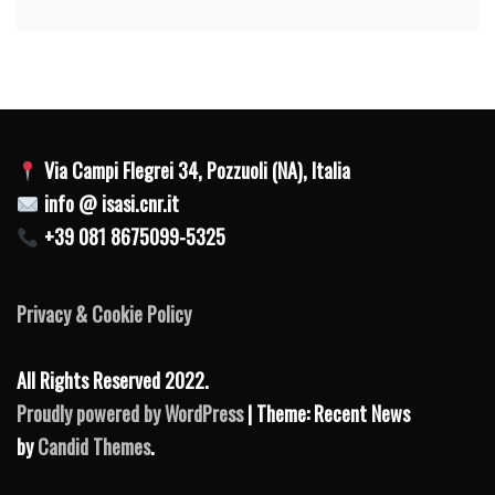
Via Campi Flegrei 34, Pozzuoli (NA), Italia
info @ isasi.cnr.it
+39 081 8675099-5325
Privacy & Cookie Policy
All Rights Reserved 2022.
Proudly powered by WordPress
| Theme: Recent News
by
Candid Themes
.